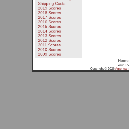
Shipping Costs
2019 Scores
2018 Scores
2017 Scores
2016 Scores
2015 Scores
2014 Scores
2013 Scores
2012 Scores
2011 Scores
2010 Scores
2009 Scores
Home
Your IP 
Copyright © 2026
American 