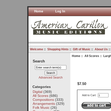
Home
Log In
Welcome
::
Shopping Hints
::
Gift of Music
::
About Us
:
Home
::
All Scores
:: Largh
Search
Advanced Search
$7.50
Categories
Digital
(369)
All Scores
(686)
Add to Cart:
Compositions
(333)
Arrangements
(329)
Folk Music
(26)