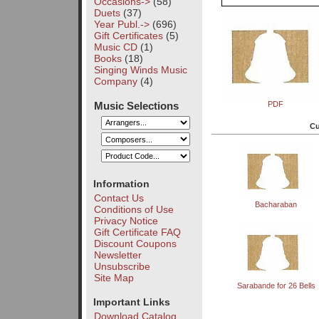
Occasions->
(58)
Duets
(37)
Year Publ.->
(696)
Gift Certificates
(5)
Music CD
(1)
Books
(18)
Singing Winds Music
Company
(4)
Music Selections
PDF
Cu
Information
Contact Us
Bacharaban
Conditions of Use
Privacy Notice
Gift Certificate FAQ
Discount Coupons
Newsletter
Unsubscribe
Site Map
Sarabande for 26 Bells
Important Links
Download Catalog