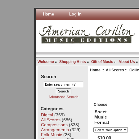
Home
Log In
Welcome
::
Shopping Hints
::
Gift of Music
::
About Us
:
Home
::
All Scores
:: Golli
Search
Advanced Search
Choose:
Categories
Sheet
Digital
(369)
Music
All Scores
(686)
Format
Compositions
(333)
Arrangements
(329)
Folk Music
(26)
$10.00