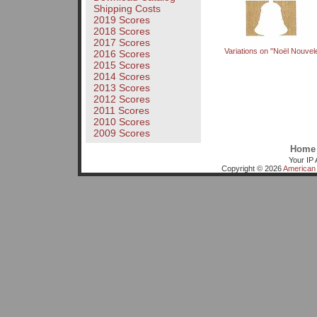
Shipping Costs
2019 Scores
2018 Scores
2017 Scores
Variations on "Noël Nouvel
2016 Scores
2015 Scores
2014 Scores
2013 Scores
2012 Scores
2011 Scores
2010 Scores
2009 Scores
Home
Your IP 
Copyright © 2026
American 