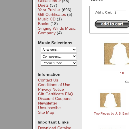
Occasions->
(58)
Duets
(37)
Year Publ.->
(696)
Add to Cart:
Gift Certificates
(5)
Music CD
(1)
Books
(18)
Singing Winds Music
Company
(4)
Music Selections
PDF
Information
Contact Us
Cu
Conditions of Use
Privacy Notice
Gift Certificate FAQ
Discount Coupons
Newsletter
Unsubscribe
Site Map
Two Pieces by J. S. Bac
Important Links
Download Catalog