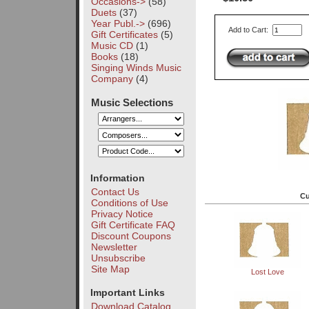
Occasions->
(58)
Duets
(37)
Year Publ.->
(696)
Add to Cart:
Gift Certificates
(5)
Music CD
(1)
Books
(18)
Singing Winds Music
Company
(4)
Music Selections
Information
Contact Us
Cu
Conditions of Use
Privacy Notice
Gift Certificate FAQ
Discount Coupons
Newsletter
Unsubscribe
Site Map
Lost Love
Important Links
Download Catalog