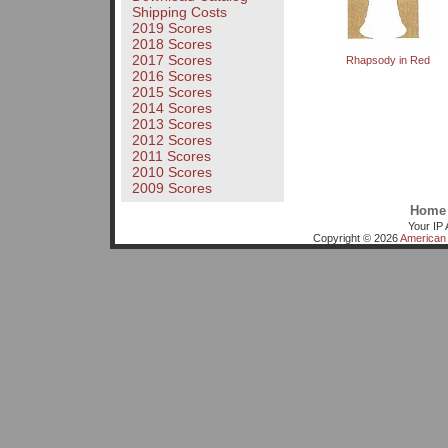
Shipping Costs
2019 Scores
2018 Scores
2017 Scores
Rhapsody in Red
2016 Scores
2015 Scores
2014 Scores
2013 Scores
2012 Scores
2011 Scores
2010 Scores
2009 Scores
Home
Your IP 
Copyright © 2026
American 