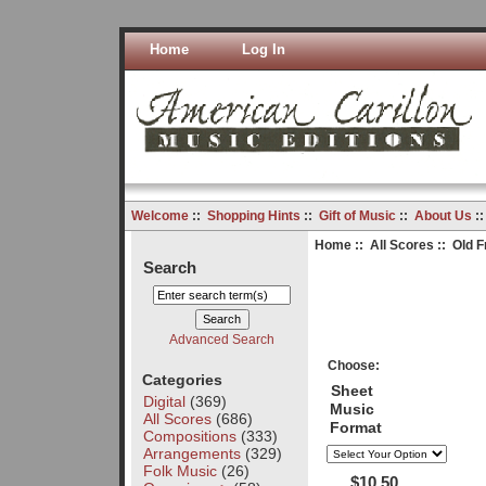
Home
Log In
Welcome
::
Shopping Hints
::
Gift of Music
::
About Us
:
Home
::
All Scores
:: Old F
Search
Advanced Search
Choose:
Categories
Sheet
Digital
(369)
Music
All Scores
(686)
Format
Compositions
(333)
Arrangements
(329)
Folk Music
(26)
$10.50