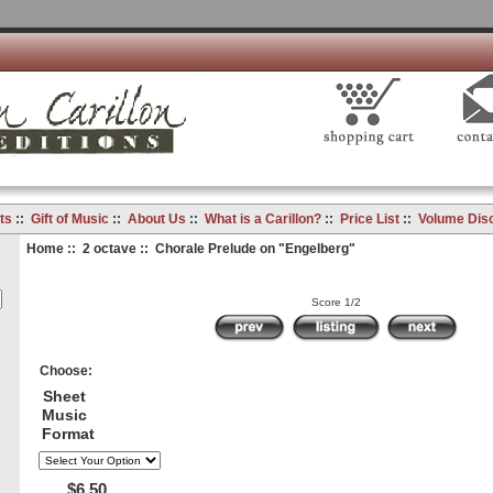
ts
::
Gift of Music
::
About Us
::
What is a Carillon?
::
Price List
::
Volume Dis
Home
::
2 octave
:: Chorale Prelude on "Engelberg"
Score 1/2
Choose:
Sheet
Music
Format
$6.50