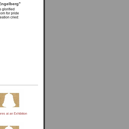
Engelberg"
 glorified
om for pride
eation cried:
ures at an Exhibition