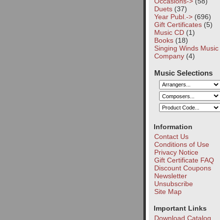
Occasions->
(58)
Duets
(37)
Year Publ.->
(696)
Gift Certificates
(5)
Music CD
(1)
Books
(18)
Singing Winds Music
Company
(4)
Music Selections
Information
Contact Us
Conditions of Use
Privacy Notice
Gift Certificate FAQ
Discount Coupons
Newsletter
Unsubscribe
Site Map
Important Links
Download Catalog