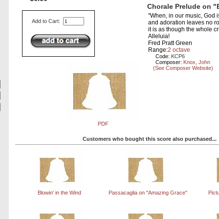
Chorale Prelude on "
"When, in our music, God is
Add to Cart:
and adoration leaves no ro
it is as though the whole cr
Alleluia!
Fred Pratt Green
Range:
2 octave
Code:
KCP6
Composer:
Knox, John
(See Composer Website)
PDF
Customers who bought this score also purchased...
Blowin' in the Wind
Passacaglia on "Amazing Grace"
Pict