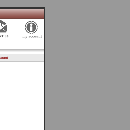
count