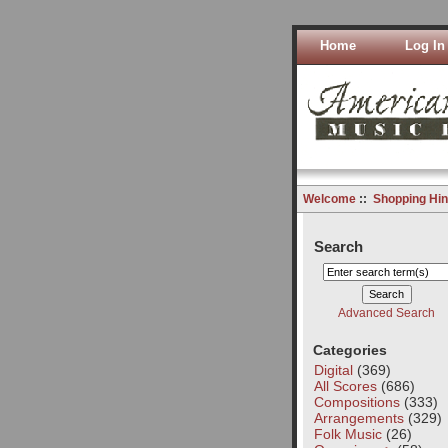
Home
Log In
Welcome
::
Shopping Hin
Search
Advanced Search
Categories
Digital
(369)
All Scores
(686)
Compositions
(333)
Arrangements
(329)
Folk Music
(26)