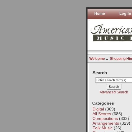
Home
Log In
Welcome
::
Shopping Hin
Search
Advanced Search
Categories
Digital
(369)
All Scores
(686)
Compositions
(333)
Arrangements
(329)
Folk Music
(26)