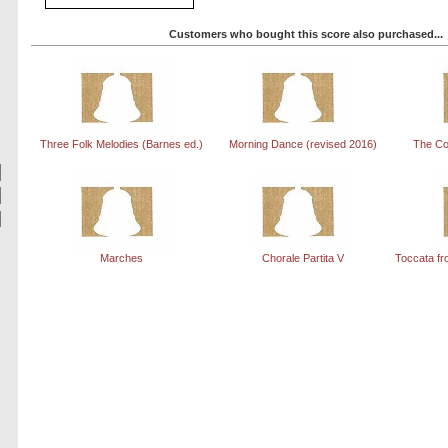
Customers who bought this score also purchased...
Three Folk Melodies (Barnes ed.)
Morning Dance (revised 2016)
The Co
Marches
Chorale Partita V
Toccata fr