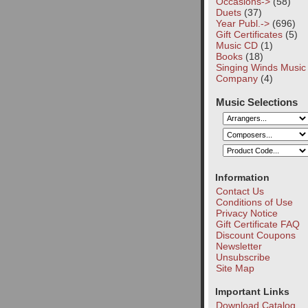
Occasions->
(58)
Duets
(37)
Year Publ.->
(696)
Gift Certificates
(5)
Music CD
(1)
Books
(18)
Singing Winds Music
Company
(4)
Music Selections
Information
Contact Us
Conditions of Use
Privacy Notice
Gift Certificate FAQ
Discount Coupons
Newsletter
Unsubscribe
Site Map
Important Links
Download Catalog