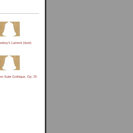
wboy's Lament (duet)
om Suite Gothique, Op. 25