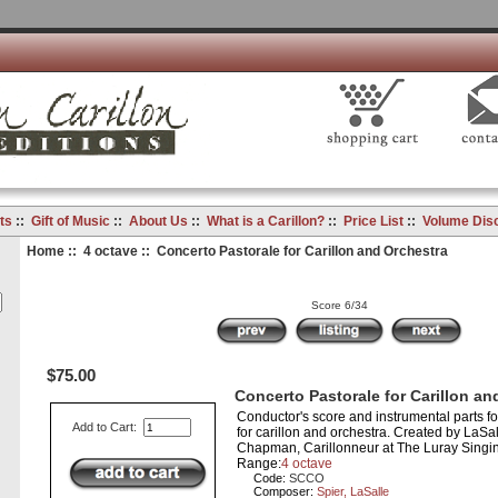
ts
::
Gift of Music
::
About Us
::
What is a Carillon?
::
Price List
::
Volume Dis
Home
::
4 octave
:: Concerto Pastorale for Carillon and Orchestra
Score 6/34
$75.00
Concerto Pastorale for Carillon an
Conductor's score and instrumental parts 
Add to Cart:
for carillon and orchestra. Created by LaSal
Chapman, Carillonneur at The Luray Singin
Range:
4 octave
Code:
SCCO
Composer:
Spier, LaSalle