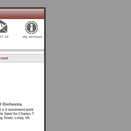
count
d Orchestra
for a 3-movement work
le Spier for Charles T.
g Tower, Luray, VA.