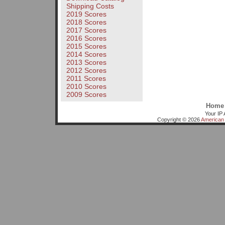
Shipping Costs
2019 Scores
2018 Scores
2017 Scores
2016 Scores
2015 Scores
2014 Scores
2013 Scores
2012 Scores
2011 Scores
2010 Scores
2009 Scores
Home
Your IP 
Copyright © 2026
American 