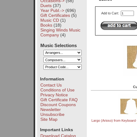
Occasions->
(58)
Duets
(37)
Year Publ.->
(696)
Add to Cart:
Gift Certificates
(5)
Music CD
(1)
Books
(18)
Singing Winds Music
Company
(4)
Music Selections
Information
Contact Us
Cu
Conditions of Use
Privacy Notice
Gift Certificate FAQ
Discount Coupons
Newsletter
Unsubscribe
Site Map
Largo (Arioso) from Keyboard 
Important Links
Download Catalog