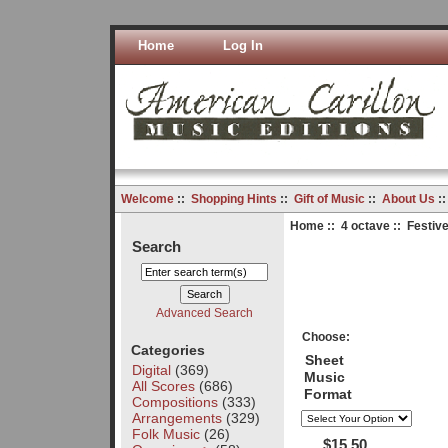
Home
Log In
Welcome
::
Shopping Hints
::
Gift of Music
::
About Us
:
Home
::
4 octave
:: Festive
Search
Advanced Search
Choose:
Categories
Sheet
Digital
(369)
Music
All Scores
(686)
Format
Compositions
(333)
Arrangements
(329)
Folk Music
(26)
$15.50