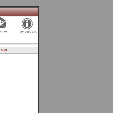
count