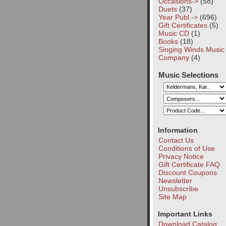
Occasions->
(58)
Duets
(37)
Year Publ.->
(696)
Gift Certificates
(5)
Music CD
(1)
Books
(18)
Singing Winds Music
Company
(4)
Music Selections
Information
Contact Us
Conditions of Use
Privacy Notice
Gift Certificate FAQ
Discount Coupons
Newsletter
Unsubscribe
Site Map
Important Links
Download Catalog