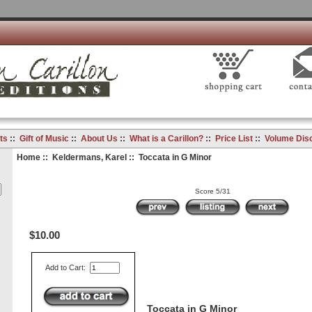
ts
::
Gift of Music
::
About Us
::
What is a Carillon?
::
Price List
::
Volume Dis
Home
::
Keldermans, Karel
:: Toccata in G Minor
Score 5/31
$10.00
Add to Cart:
Toccata in G Minor