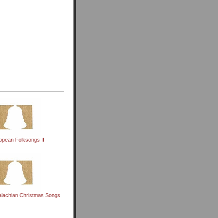
opean Folksongs II
alachian Christmas Songs