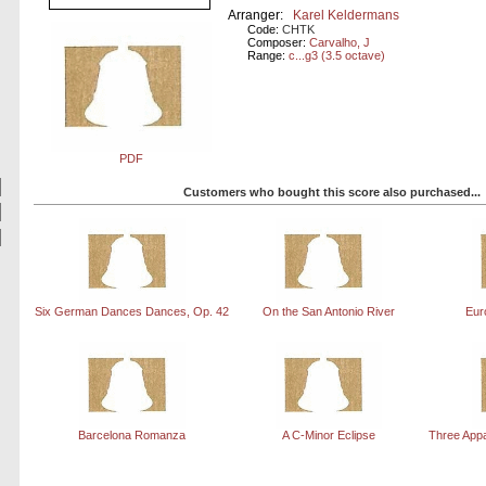
Arranger:
Karel Keldermans
Code:
CHTK
Composer:
Carvalho, J
Range:
c...g3 (3.5 octave)
PDF
Customers who bought this score also purchased...
Six German Dances Dances, Op. 42
On the San Antonio River
Eur
Barcelona Romanza
A C-Minor Eclipse
Three App