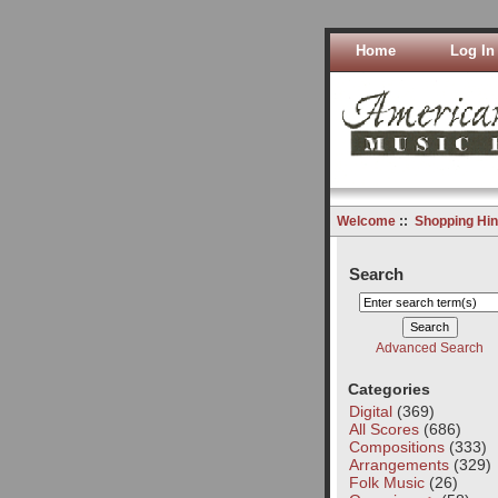
Home
Log In
Welcome
::
Shopping Hin
Search
Advanced Search
Categories
Digital
(369)
All Scores
(686)
Compositions
(333)
Arrangements
(329)
Folk Music
(26)