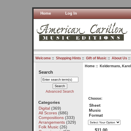
Home
Log In
Welcome
::
Shopping Hints
::
Gift of Music
::
About Us
:
Home
::
Keldermans, Karel
Search
Advanced Search
Choose:
Categories
Sheet
Digital
(369)
Music
All Scores
(686)
Format
Compositions
(333)
Arrangements
(329)
Folk Music
(26)
$11.00