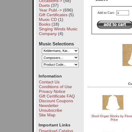
Occasions->
(58)
Duets
(37)
Year Publ.->
(696)
Add to Cart:
Gift Certificates
(5)
Music CD
(1)
Books
(18)
Singing Winds Music
Company
(4)
Music Selections
Information
Contact Us
Cu
Conditions of Use
Privacy Notice
Gift Certificate FAQ
Discount Coupons
Newsletter
Unsubscribe
Site Map
Short Organ Works by Flor
Price
Important Links
Download Catalog