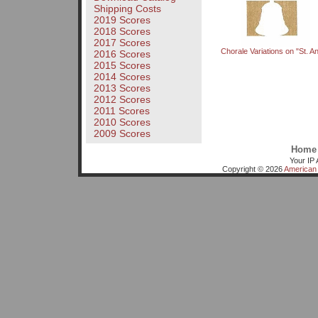
Shipping Costs
2019 Scores
2018 Scores
2017 Scores
Chorale Variations on "St. A
2016 Scores
2015 Scores
2014 Scores
2013 Scores
2012 Scores
2011 Scores
2010 Scores
2009 Scores
Home
Your IP 
Copyright © 2026
American 