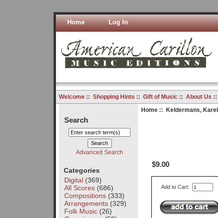
Home
Log In
Welcome
::
Shopping Hints
::
Gift of Music
::
About Us
:
Home
::
Keldermans, Karel
Search
Advanced Search
$9.00
Categories
Digital
(369)
All Scores
(686)
Add to Cart:
Compositions
(333)
Arrangements
(329)
Folk Music
(26)