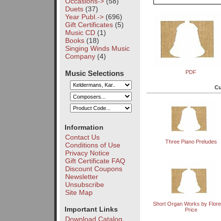
Occasions->
(58)
Duets
(37)
Year Publ.->
(696)
Gift Certificates
(5)
Music CD
(1)
Books
(18)
Singing Winds Music
Company
(4)
Music Selections
PDF
Cu
Information
Contact Us
Three Piano Preludes
Conditions of Use
Privacy Notice
Gift Certificate FAQ
Discount Coupons
Newsletter
Unsubscribe
Site Map
Short Organ Works by Flor
Important Links
Price
Download Catalog