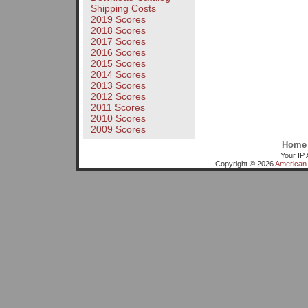
Shipping Costs
2019 Scores
2018 Scores
2017 Scores
2016 Scores
2015 Scores
2014 Scores
2013 Scores
2012 Scores
2011 Scores
2010 Scores
2009 Scores
Home
Your IP 
Copyright © 2026
American 