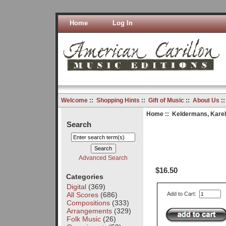
Home
Log In
Welcome
::
Shopping Hints
::
Gift of Music
::
About Us
:
Home
::
Keldermans, Karel
Search
Advanced Search
$16.50
Categories
Digital
(369)
All Scores
(686)
Add to Cart:
Compositions
(333)
Arrangements
(329)
Folk Music
(26)