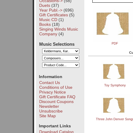
Occasions->
(58)
Duets
(37)
Year Publ.->
(696)
Gift Certificates
(5)
Music CD
(1)
Books
(18)
Singing Winds Music
Company
(4)
Music Selections
PDF
Cu
Information
Contact Us
Toy Symphony
Conditions of Use
Privacy Notice
Gift Certificate FAQ
Discount Coupons
Newsletter
Unsubscribe
Site Map
Three John Denver Song
Important Links
Download Catalog