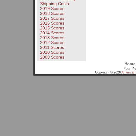
Shipping Costs
2019 Scores
2018 Scores
2017 Scores
2016 Scores
2015 Scores
2014 Scores
2013 Scores
2012 Scores
2011 Scores
2010 Scores
2009 Scores
Home
Your IP 
Copyright © 2026
American 