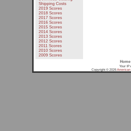
Shipping Costs
2019 Scores
2018 Scores
2017 Scores
2016 Scores
2015 Scores
2014 Scores
2013 Scores
2012 Scores
2011 Scores
2010 Scores
2009 Scores
Home
Your IP 
Copyright © 2026
American 