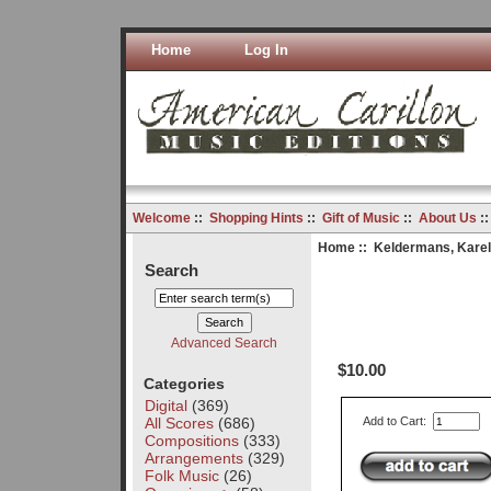
Home
Log In
Welcome
::
Shopping Hints
::
Gift of Music
::
About Us
:
Home
::
Keldermans, Karel
Search
Advanced Search
$10.00
Categories
Digital
(369)
All Scores
(686)
Add to Cart:
Compositions
(333)
Arrangements
(329)
Folk Music
(26)