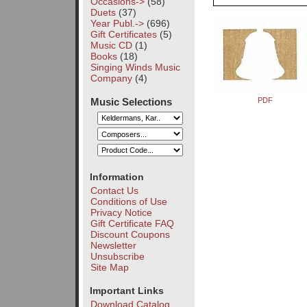
Occasions->
(58)
Duets
(37)
Year Publ.->
(696)
Gift Certificates
(5)
Music CD
(1)
Books
(18)
Singing Winds Music
Company
(4)
Music Selections
PDF
Information
Contact Us
Conditions of Use
Privacy Notice
Gift Certificate FAQ
Discount Coupons
Newsletter
Unsubscribe
Site Map
Important Links
Download Catalog