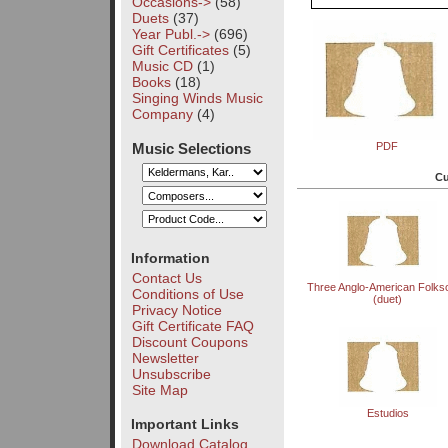
Occasions->
(58)
Duets
(37)
Year Publ.->
(696)
Gift Certificates
(5)
Music CD
(1)
Books
(18)
Singing Winds Music
Company
(4)
Music Selections
PDF
Cu
Information
Contact Us
Three Anglo-American Folks
Conditions of Use
(duet)
Privacy Notice
Gift Certificate FAQ
Discount Coupons
Newsletter
Unsubscribe
Site Map
Estudios
Important Links
Download Catalog