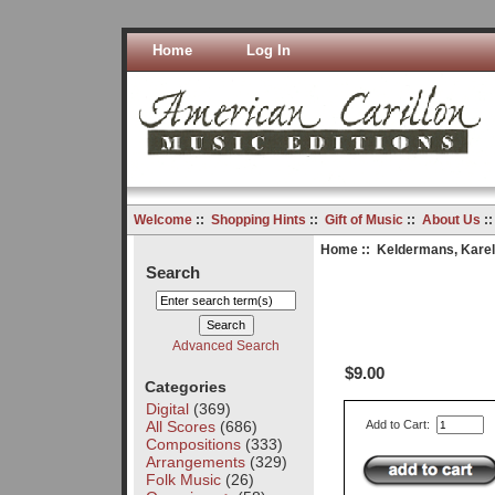
Home
Log In
Welcome
::
Shopping Hints
::
Gift of Music
::
About Us
:
Home
::
Keldermans, Karel
Search
Advanced Search
$9.00
Categories
Digital
(369)
All Scores
(686)
Add to Cart:
Compositions
(333)
Arrangements
(329)
Folk Music
(26)