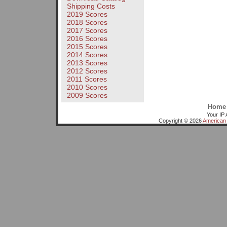
Shipping Costs
2019 Scores
2018 Scores
2017 Scores
2016 Scores
2015 Scores
2014 Scores
2013 Scores
2012 Scores
2011 Scores
2010 Scores
2009 Scores
Home
Your IP 
Copyright © 2026
American 