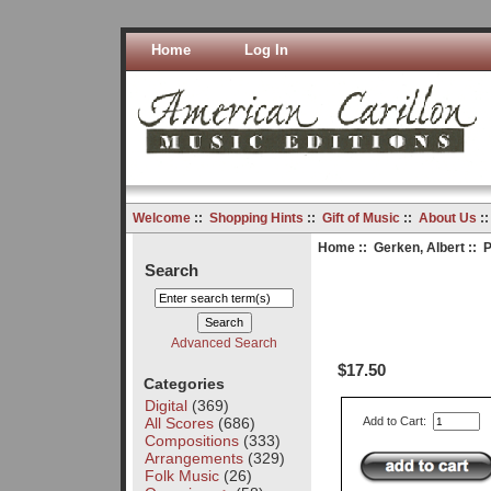
Home
Log In
Welcome
::
Shopping Hints
::
Gift of Music
::
About Us
:
Home
::
Gerken, Albert
:: P
Search
Advanced Search
$17.50
Categories
Digital
(369)
All Scores
(686)
Add to Cart:
Compositions
(333)
Arrangements
(329)
Folk Music
(26)