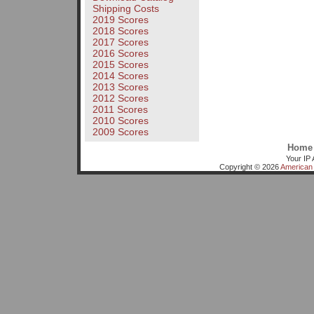
Shipping Costs
2019 Scores
2018 Scores
2017 Scores
2016 Scores
2015 Scores
2014 Scores
2013 Scores
2012 Scores
2011 Scores
2010 Scores
2009 Scores
Home
Your IP 
Copyright © 2026
American 