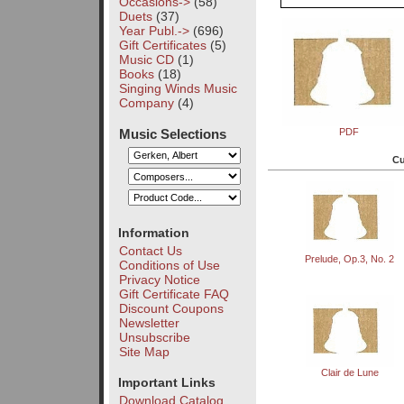
Occasions->
(58)
Duets
(37)
Year Publ.->
(696)
Gift Certificates
(5)
Music CD
(1)
Books
(18)
Singing Winds Music
Company
(4)
Music Selections
PDF
Cu
Information
Contact Us
Prelude, Op.3, No. 2
Conditions of Use
Privacy Notice
Gift Certificate FAQ
Discount Coupons
Newsletter
Unsubscribe
Site Map
Clair de Lune
Important Links
Download Catalog