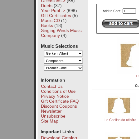
Occasions->
(58)
Duets
(37)
Year Publ.->
(696)
Add to Cart:
Gift Certificates
(5)
Music CD
(1)
Books
(18)
Singing Winds Music
Company
(4)
Music Selections
P
Information
Cu
Contact Us
Conditions of Use
Privacy Notice
Gift Certificate FAQ
Discount Coupons
Newsletter
Unsubscribe
Le Carillon de cithére
Site Map
Important Links
Download Catalog