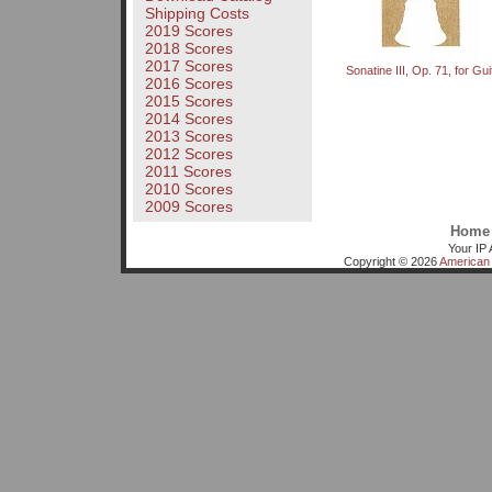
Shipping Costs
2019 Scores
2018 Scores
2017 Scores
Sonatine III, Op. 71, for Gui
2016 Scores
2015 Scores
2014 Scores
2013 Scores
2012 Scores
2011 Scores
2010 Scores
2009 Scores
Home
Your IP 
Copyright © 2026
American 