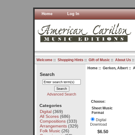
Home
Log In
Welcome
::
Shopping Hints
::
Gift of Music
::
About Us
:
Home
::
Gerken, Albert
:: 
Search
Advanced Search
Choose:
Categories
Sheet Music
Digital
(369)
Format
All Scores
(686)
Digital
Compositions
(333)
Download
Arrangements
(329)
Folk Music
(26)
$6.50