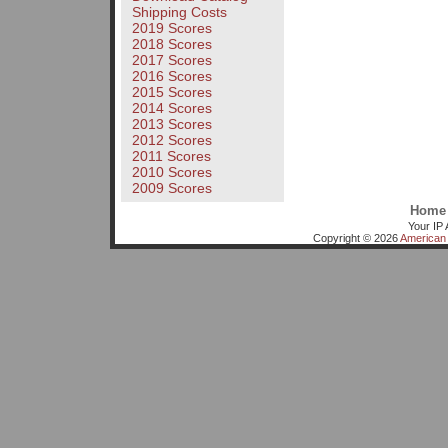
Shipping Costs
2019 Scores
2018 Scores
2017 Scores
2016 Scores
2015 Scores
2014 Scores
2013 Scores
2012 Scores
2011 Scores
2010 Scores
2009 Scores
Home
Your IP 
Copyright © 2026
American 