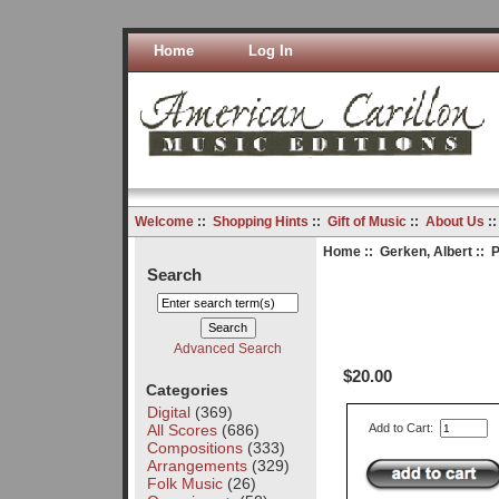
Home
Log In
Welcome
::
Shopping Hints
::
Gift of Music
::
About Us
:
Home
::
Gerken, Albert
:: P
Search
Advanced Search
$20.00
Categories
Digital
(369)
All Scores
(686)
Add to Cart:
Compositions
(333)
Arrangements
(329)
Folk Music
(26)