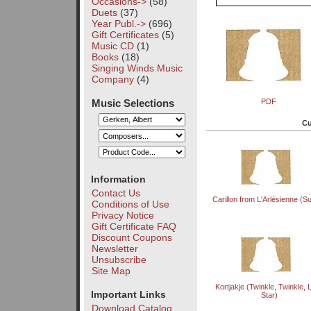
Occasions->
(58)
Duets
(37)
Year Publ.->
(696)
Gift Certificates
(5)
Music CD
(1)
Books
(18)
Singing Winds Music
Company
(4)
Music Selections
PDF
Cu
Information
Contact Us
Carillon from L'Arlésienne (Sui
Conditions of Use
Privacy Notice
Gift Certificate FAQ
Discount Coupons
Newsletter
Unsubscribe
Site Map
Kortjakje (Twinkle, Twinkle, Li
Important Links
Star)
Download Catalog