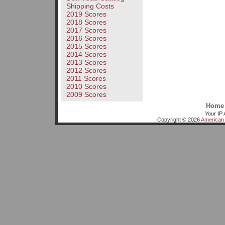
Shipping Costs
2019 Scores
2018 Scores
2017 Scores
2016 Scores
2015 Scores
2014 Scores
2013 Scores
2012 Scores
2011 Scores
2010 Scores
2009 Scores
Home
Your IP 
Copyright © 2026
American 