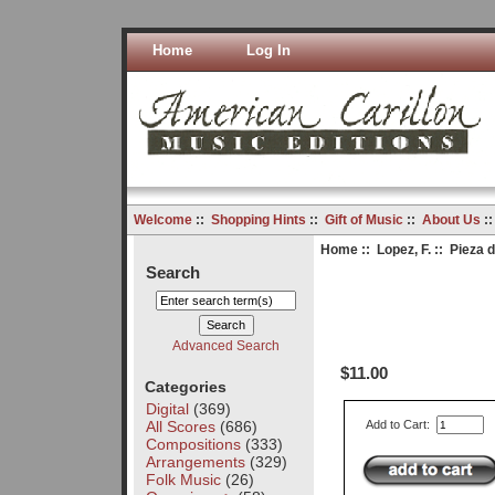
Home
Log In
Welcome
::
Shopping Hints
::
Gift of Music
::
About Us
:
Home
::
Lopez, F.
:: Pieza 
Search
Advanced Search
$11.00
Categories
Digital
(369)
All Scores
(686)
Add to Cart:
Compositions
(333)
Arrangements
(329)
Folk Music
(26)