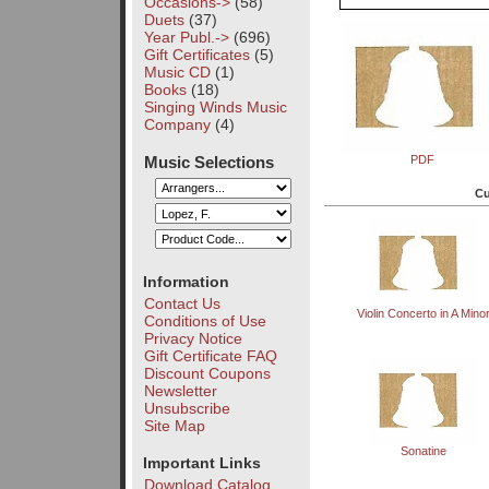
Occasions->
(58)
Duets
(37)
Year Publ.->
(696)
Gift Certificates
(5)
Music CD
(1)
Books
(18)
Singing Winds Music
Company
(4)
Music Selections
PDF
Cu
Information
Contact Us
Violin Concerto in A Mino
Conditions of Use
Privacy Notice
Gift Certificate FAQ
Discount Coupons
Newsletter
Unsubscribe
Site Map
Sonatine
Important Links
Download Catalog