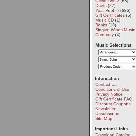
Occasions->
(58)
Duets
(37)
Year Publ.->
(696)
Gift Certificates
(5)
Music CD
(1)
Books
(18)
Singing Winds Music
Company
(4)
Music Selections
Information
Contact Us
Conditions of Use
Privacy Notice
Gift Certificate FAQ
Discount Coupons
Newsletter
Unsubscribe
Site Map
Important Links
Download Catalog