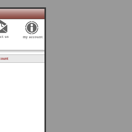
count