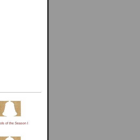
ols of the Season I