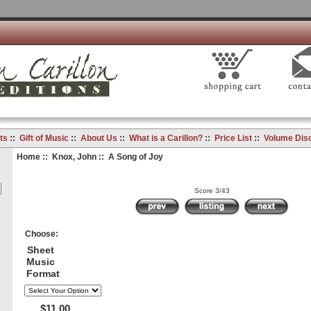
ts
::
Gift of Music
::
About Us
::
What is a Carillon?
::
Price List
::
Volume Dis
Home
::
Knox, John
:: A Song of Joy
Score 3/43
Choose:
Sheet
Music
Format
$11.00