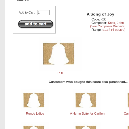
Add to Cart:
A Song of Joy
Code:
KSJ
Composer:
Knox, John
(See Composer Website)
Range:
c...c4 (4 octave)
PDF
Customers who bought this score also purchased...
Rondo Lidico
A Hymn Suite for Carillon
Car