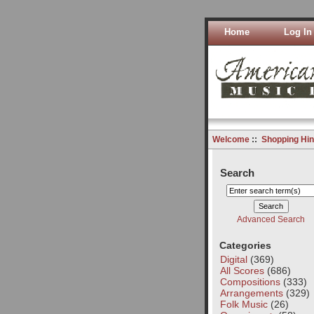
Home
Log In
Welcome
::
Shopping Hin
Search
Advanced Search
Categories
Digital
(369)
All Scores
(686)
Compositions
(333)
Arrangements
(329)
Folk Music
(26)