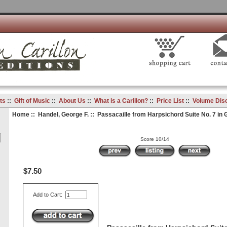
ts
::
Gift of Music
::
About Us
::
What is a Carillon?
::
Price List
::
Volume Dis
Home
::
Handel, George F.
:: Passacaille from Harpsichord Suite No. 7 in 
Score 10/14
$7.50
Add to Cart: