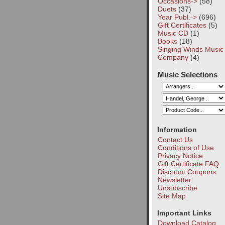
Occasions->
(58)
Duets
(37)
Year Publ.->
(696)
Gift Certificates
(5)
Music CD
(1)
Books
(18)
Singing Winds Music
Company
(4)
Music Selections
Information
Contact Us
Conditions of Use
Privacy Notice
Gift Certificate FAQ
Discount Coupons
Newsletter
Unsubscribe
Site Map
Important Links
Download Catalog