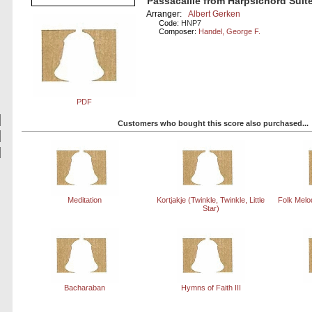
Passacaille from Harpsichord Suite
Arranger:
Albert Gerken
Code:
HNP7
Composer:
Handel, George F.
PDF
Customers who bought this score also purchased...
Meditation
Kortjakje (Twinkle, Twinkle, Little
Folk Melo
Star)
Bacharaban
Hymns of Faith III