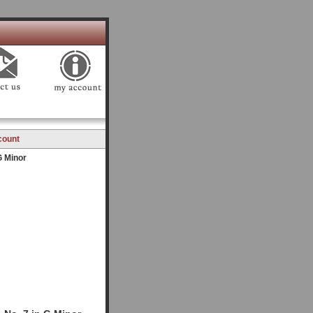
count
G Minor