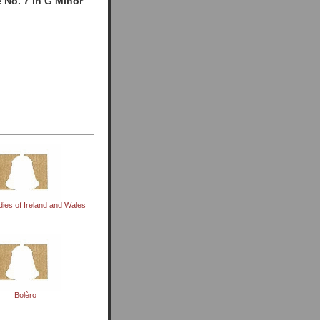
 No. 7 in G Minor
dies of Ireland and Wales
Bolèro