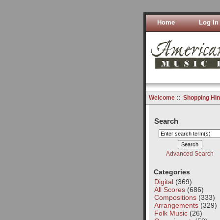
Home
Log In
Welcome
::
Shopping Hin
Search
Advanced Search
Categories
Digital
(369)
All Scores
(686)
Compositions
(333)
Arrangements
(329)
Folk Music
(26)