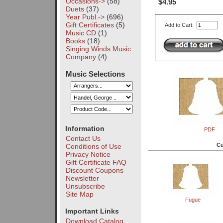
Occasions->
(58)
$4.95
Duets
(37)
Year Publ.->
(696)
Gift Certificates
(5)
Add to Cart:
Music CD
(1)
Books
(18)
Singing Winds Music
Company
(4)
Music Selections
Information
PDF
Contact Us
Cu
Conditions of Use
Privacy Notice
Gift Certificate FAQ
Discount Coupons
Newsletter
Unsubscribe
Site Map
Fugue
Important Links
Download Catalog