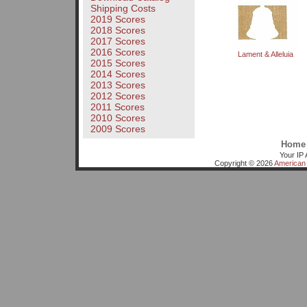
Shipping Costs
2019 Scores
2018 Scores
2017 Scores
2016 Scores
Lament & Alleluia
2015 Scores
2014 Scores
2013 Scores
2012 Scores
2011 Scores
2010 Scores
2009 Scores
Home
Your IP 
Copyright © 2026
American 