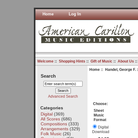
Home
Log In
Welcome
::
Shopping Hints
::
Gift of Music
::
About Us
:
Home
::
Handel, George F.
:
Search
Advanced Search
Choose:
Categories
Sheet
Digital
(369)
Music
All Scores
(686)
Format
Compositions
(333)
Digital
Arrangements
(329)
Download
Folk Music
(26)