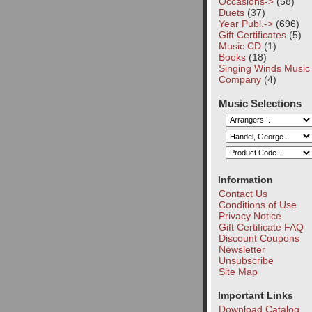
Occasions->
(58)
Duets
(37)
Year Publ.->
(696)
Gift Certificates
(5)
Music CD
(1)
Books
(18)
Singing Winds Music
Company
(4)
Music Selections
Information
Contact Us
Conditions of Use
Privacy Notice
Gift Certificate FAQ
Discount Coupons
Newsletter
Unsubscribe
Site Map
Important Links
Download Catalog