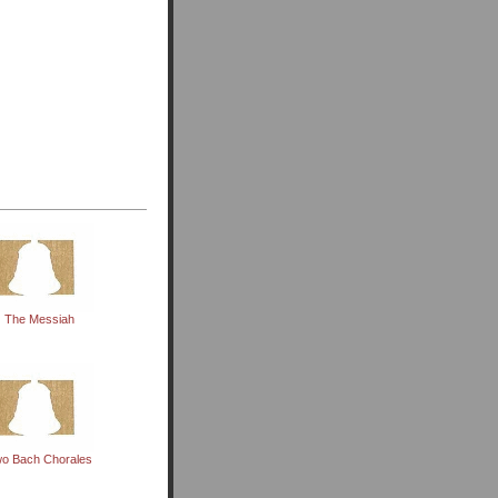
The Messiah
o Bach Chorales