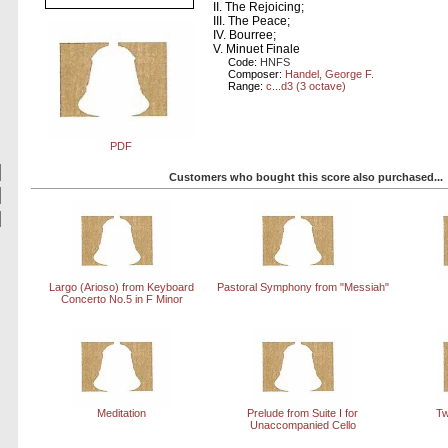
II. The Rejoicing;
III. The Peace;
IV. Bourree;
V. Minuet Finale
Code:
HNFS
Composer:
Handel, George F.
Range:
c...d3 (3 octave)
PDF
Customers who bought this score also purchased...
Largo (Arioso) from Keyboard
Pastoral Symphony from "Messiah"
Concerto No.5 in F Minor
Meditation
Prelude from Suite I for
Tw
Unaccompanied Cello