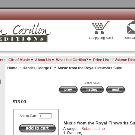
ts
::
Gift of Music
::
About Us
::
What is a Carillon?
::
Price List
::
Volume Dis
Home
::
Handel, George F.
:: Music from the Royal Fireworks Suite
Score 9/14
$13.00
Add to Cart:
Music from the Royal Fireworks Su
Arranger:
Robert Lodine
I. Overture;