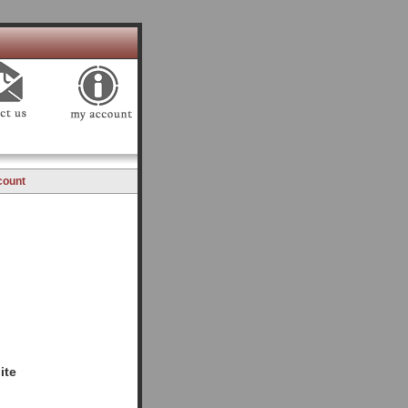
count
ite