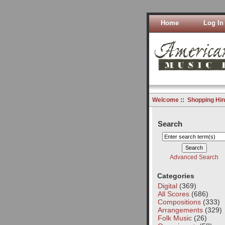
Home
Log In
Welcome
::
Shopping Hin
Search
Advanced Search
Categories
Digital
(369)
All Scores
(686)
Compositions
(333)
Arrangements
(329)
Folk Music
(26)