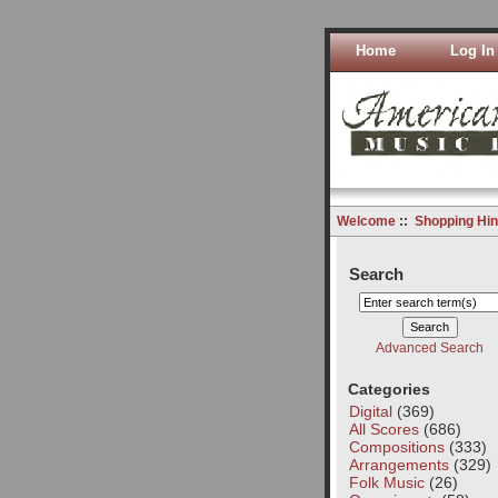
Home
Log In
Welcome
::
Shopping Hin
Search
Advanced Search
Categories
Digital
(369)
All Scores
(686)
Compositions
(333)
Arrangements
(329)
Folk Music
(26)