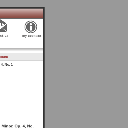
count
4, No. 1
Minor, Op. 4, No.