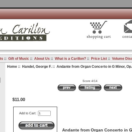
ts
::
Gift of Music
::
About Us
::
What is a Carillon?
::
Price List
::
Volume Dis
Home
::
Handel, George F.
:: Andante from Organ Concerto in G Minor, Op. 
Score 4/14
$11.00
Add to Cart:
Andante from Organ Concerto in G 