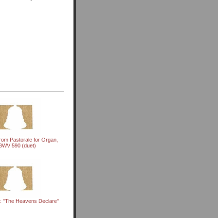
rom Pastorale for Organ,
BWV 590 (duet)
: "The Heavens Declare"