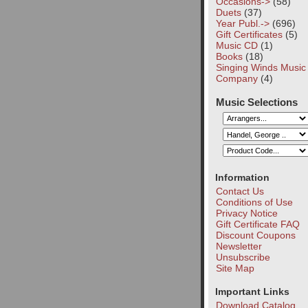
Occasions->
(58)
Duets
(37)
Year Publ.->
(696)
Gift Certificates
(5)
Music CD
(1)
Books
(18)
Singing Winds Music
Company
(4)
Music Selections
Information
Contact Us
Conditions of Use
Privacy Notice
Gift Certificate FAQ
Discount Coupons
Newsletter
Unsubscribe
Site Map
Important Links
Download Catalog