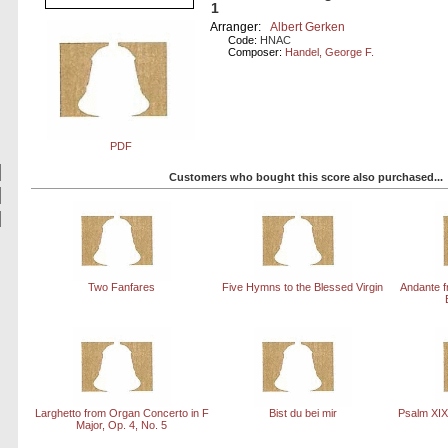
1
Arranger:
Albert Gerken
Code:
HNAC
Composer:
Handel, George F.
PDF
Customers who bought this score also purchased...
Two Fanfares
Five Hymns to the Blessed Virgin
Andante f
Larghetto from Organ Concerto in F
Bist du bei mir
Psalm XIX
Major, Op. 4, No. 5