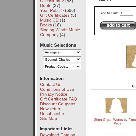
Occasions->
(58)
Duets
(37)
Year Publ.->
(696)
Add to Cart:
Gift Certificates
(5)
Music CD
(1)
Books
(18)
Singing Winds Music
Company
(4)
Music Selections
Information
Contact Us
Cu
Conditions of Use
Privacy Notice
Gift Certificate FAQ
Discount Coupons
Newsletter
Unsubscribe
Site Map
Short Organ Works by Flor
Price
Important Links
Download Catalog