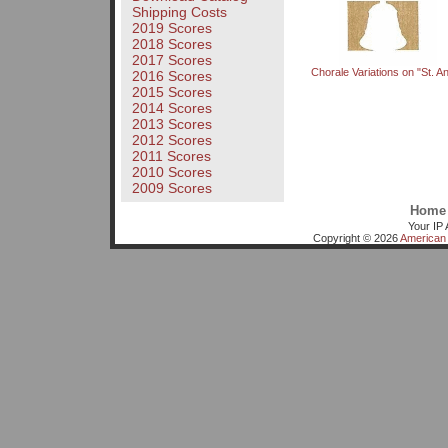
Shipping Costs
2019 Scores
2018 Scores
2017 Scores
Chorale Variations on "St. A
2016 Scores
2015 Scores
2014 Scores
2013 Scores
2012 Scores
2011 Scores
2010 Scores
2009 Scores
Home
Your IP 
Copyright © 2026
American 