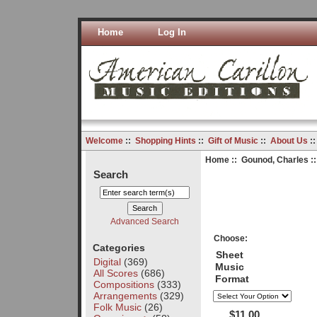
Home
Log In
Welcome
::
Shopping Hints
::
Gift of Music
::
About Us
:
Home
::
Gounod, Charles
::
Search
Advanced Search
Choose:
Categories
Sheet
Digital
(369)
Music
All Scores
(686)
Format
Compositions
(333)
Arrangements
(329)
Folk Music
(26)
$11.00