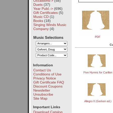
Occasions->
(58)
Duets
(37)
Year Publ.->
(696)
Gift Certificates
(5)
Music CD
(1)
Books
(18)
Singing Winds Music
Company
(4)
Music Selections
PDF
Cu
Information
Contact Us
Five Hymns for Carillon
Conditions of Use
Privacy Notice
Gift Certificate FAQ
Discount Coupons
Newsletter
Unsubscribe
Site Map
Allegro II (Gerken ed.)
Important Links
Download Catalog