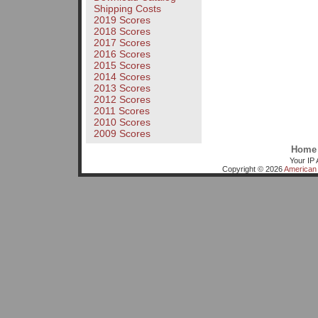
Shipping Costs
2019 Scores
2018 Scores
2017 Scores
2016 Scores
2015 Scores
2014 Scores
2013 Scores
2012 Scores
2011 Scores
2010 Scores
2009 Scores
Home
Your IP 
Copyright © 2026
American 