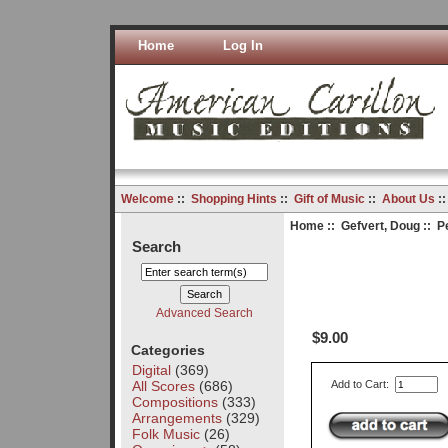
Home
Log In
Welcome
::
Shopping Hints
::
Gift of Music
::
About Us
:
Home
::
Gefvert, Doug
:: Pe
Search
Advanced Search
$9.00
Categories
Digital
(369)
All Scores
(686)
Add to Cart:
Compositions
(333)
Arrangements
(329)
Folk Music
(26)