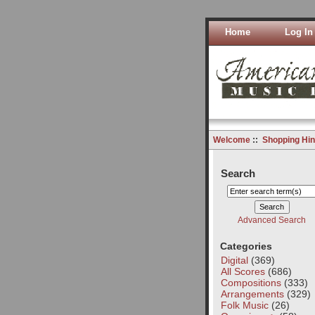
Home
Log In
Welcome
::
Shopping Hin
Search
Advanced Search
Categories
Digital
(369)
All Scores
(686)
Compositions
(333)
Arrangements
(329)
Folk Music
(26)