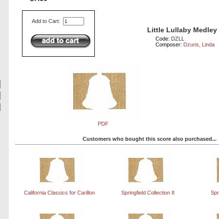
Add to Cart:
Little Lullaby Medley
Code:
DZLL
Composer:
Dzuris, Linda
PDF
Customers who bought this score also purchased...
California Classics for Carillon
Springfield Collection II
Spr