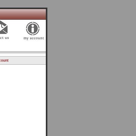
count