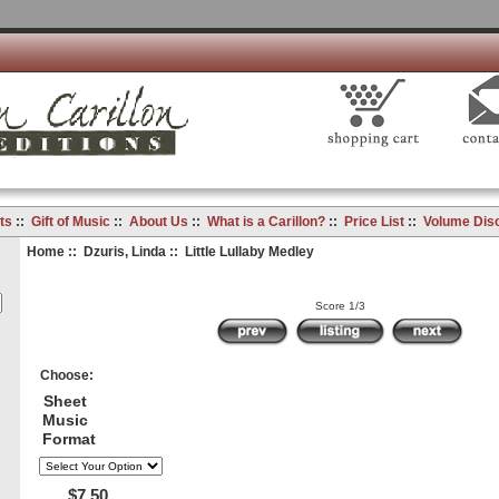
ts
::
Gift of Music
::
About Us
::
What is a Carillon?
::
Price List
::
Volume Dis
Home
::
Dzuris, Linda
:: Little Lullaby Medley
Score 1/3
Choose:
Sheet
Music
Format
$7.50