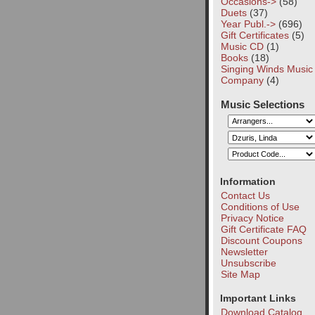
Occasions->
(58)
Duets
(37)
Year Publ.->
(696)
Gift Certificates
(5)
Music CD
(1)
Books
(18)
Singing Winds Music
Company
(4)
Music Selections
Information
Contact Us
Conditions of Use
Privacy Notice
Gift Certificate FAQ
Discount Coupons
Newsletter
Unsubscribe
Site Map
Important Links
Download Catalog