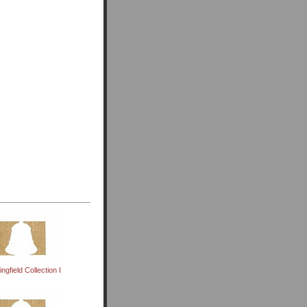
ingfield Collection I