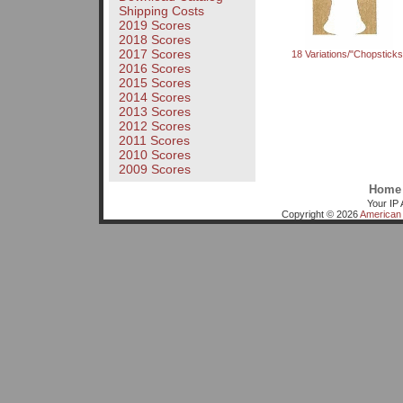
Shipping Costs
2019 Scores
2018 Scores
2017 Scores
18 Variations/"Chopsticks
2016 Scores
2015 Scores
2014 Scores
2013 Scores
2012 Scores
2011 Scores
2010 Scores
2009 Scores
Home
Your IP 
Copyright © 2026
American 