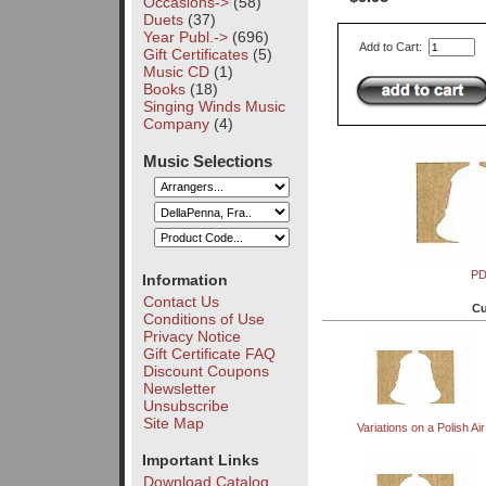
Occasions->
(58)
Duets
(37)
Year Publ.->
(696)
Add to Cart:
Gift Certificates
(5)
Music CD
(1)
Books
(18)
Singing Winds Music
Company
(4)
Music Selections
P
Information
Contact Us
Cu
Conditions of Use
Privacy Notice
Gift Certificate FAQ
Discount Coupons
Newsletter
Unsubscribe
Site Map
Variations on a Polish Air
Important Links
Download Catalog