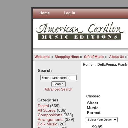
Home
Log In
Welcome
::
Shopping Hints
::
Gift of Music
::
About Us
:
Home
::
DellaPenna, Frank
Search
Advanced Search
Choose:
Categories
Sheet
Digital
(369)
Music
All Scores
(686)
Format
Compositions
(333)
Arrangements
(329)
Folk Music
(26)
$9.95