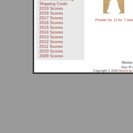
Shipping Costs
2019 Scores
2018 Scores
2017 Scores
Prelude Op. 12 No. 7 (due
2016 Scores
2015 Scores
2014 Scores
2013 Scores
2012 Scores
2011 Scores
2010 Scores
2009 Scores
Home
Your IP 
Copyright © 2026
American 