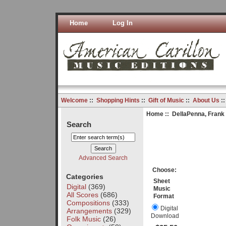
Home
Log In
Welcome
::
Shopping Hints
::
Gift of Music
::
About Us
:
Home
::
DellaPenna, Frank
Search
Advanced Search
Choose:
Categories
Sheet
Digital
(369)
Music
All Scores
(686)
Format
Compositions
(333)
Digital
Arrangements
(329)
Download
Folk Music
(26)