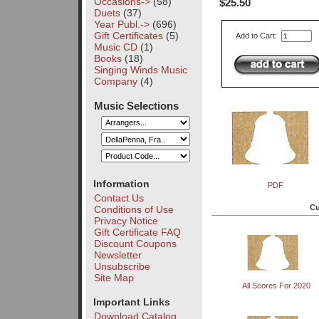
Occasions->
(58)
$25.50
Duets
(37)
Year Publ.->
(696)
Gift Certificates
(5)
Add to Cart:
Music CD
(1)
Books
(18)
Singing Winds Music
Company
(4)
Music Selections
Information
PDF
Contact Us
Cu
Conditions of Use
Privacy Notice
Gift Certificate FAQ
Discount Coupons
Newsletter
Unsubscribe
Site Map
All Scores For 2020
Important Links
Download Catalog