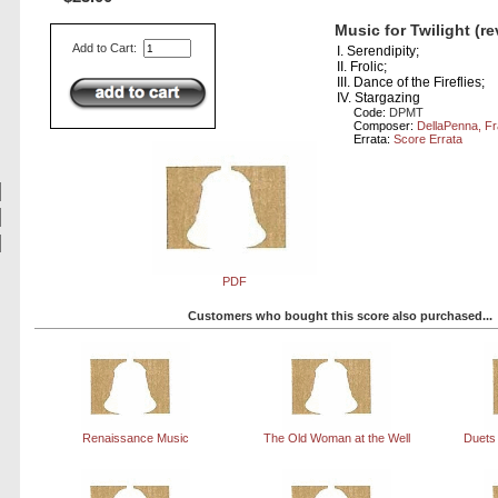
Music for Twilight (r
Add to Cart:
I. Serendipity;
II. Frolic;
III. Dance of the Fireflies;
IV. Stargazing
Code:
DPMT
Composer:
DellaPenna, F
Errata:
Score Errata
PDF
Customers who bought this score also purchased...
Renaissance Music
The Old Woman at the Well
Duets 