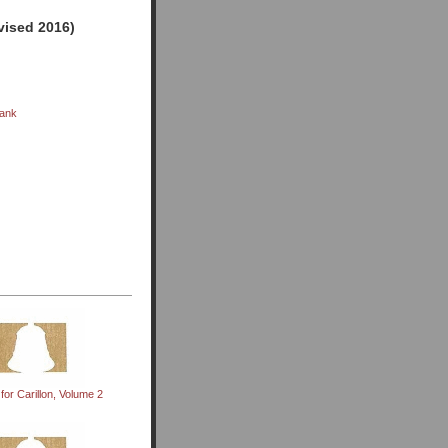
evised 2016)
rank
for Carillon, Volume 2