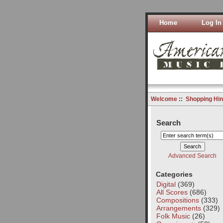
Home
Log In
Welcome
::
Shopping Hin
Search
Advanced Search
Categories
Digital
(369)
All Scores
(686)
Compositions
(333)
Arrangements
(329)
Folk Music
(26)