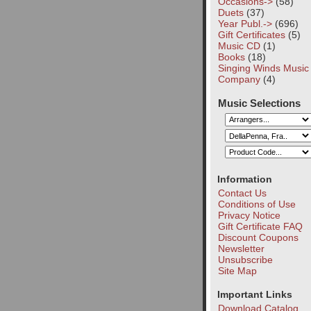
Occasions->
(58)
Duets
(37)
Year Publ.->
(696)
Gift Certificates
(5)
Music CD
(1)
Books
(18)
Singing Winds Music
Company
(4)
Music Selections
Information
Contact Us
Conditions of Use
Privacy Notice
Gift Certificate FAQ
Discount Coupons
Newsletter
Unsubscribe
Site Map
Important Links
Download Catalog