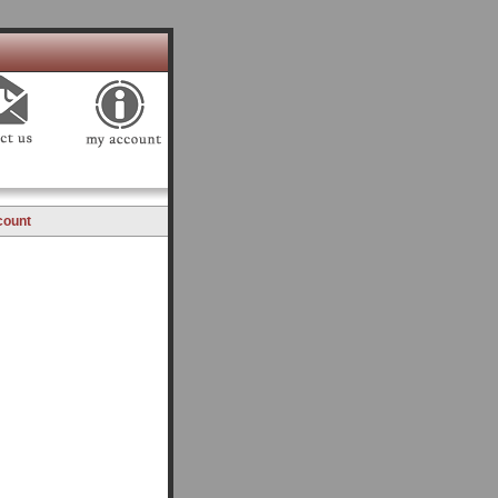
count