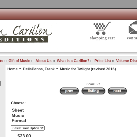
ts
::
Gift of Music
::
About Us
::
What is a Carillon?
::
Price List
::
Volume Dis
Home
::
DellaPenna, Frank
:: Music for Twilight (revised 2016)
Score 3/7
Choose:
Sheet
Music
Format
$23.00