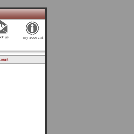
count