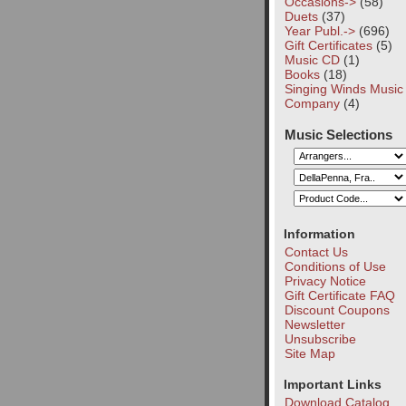
Occasions->
(58)
Duets
(37)
Year Publ.->
(696)
Gift Certificates
(5)
Music CD
(1)
Books
(18)
Singing Winds Music
Company
(4)
Music Selections
Information
Contact Us
Conditions of Use
Privacy Notice
Gift Certificate FAQ
Discount Coupons
Newsletter
Unsubscribe
Site Map
Important Links
Download Catalog