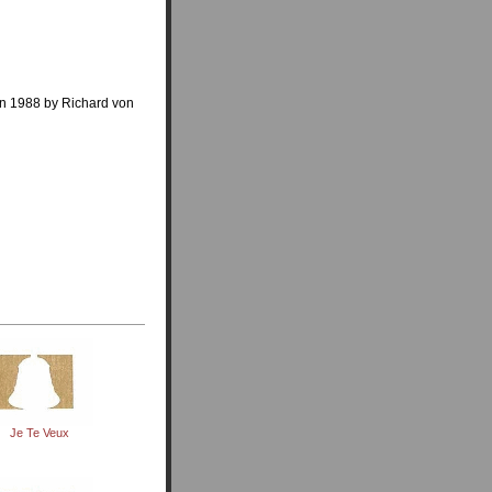
in 1988 by Richard von
Je Te Veux