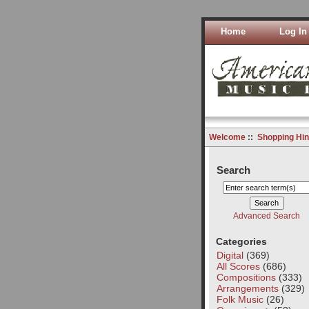
Home
Log In
Welcome
::
Shopping Hin
Search
Advanced Search
Categories
Digital
(369)
All Scores
(686)
Compositions
(333)
Arrangements
(329)
Folk Music
(26)