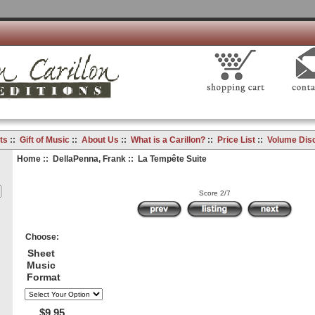
ts
::
Gift of Music
::
About Us
::
What is a Carillon?
::
Price List
::
Volume Dis
Home
::
DellaPenna, Frank
:: La Tempête Suite
Score 2/7
Choose:
Sheet
Music
Format
$9.95