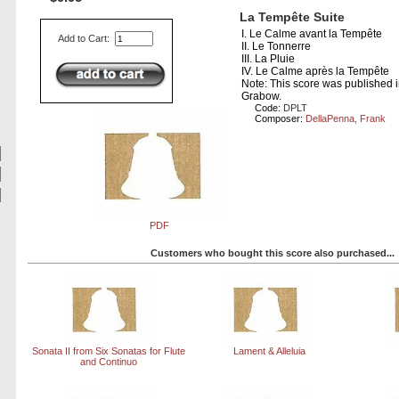
La Tempête Suite
I. Le Calme avant la Tempête
Add to Cart:
II. Le Tonnerre
III. La Pluie
IV. Le Calme après la Tempête
Note: This score was published 
Grabow.
Code:
DPLT
Composer:
DellaPenna, Frank
PDF
Customers who bought this score also purchased...
Sonata II from Six Sonatas for Flute
Lament & Alleluia
and Continuo