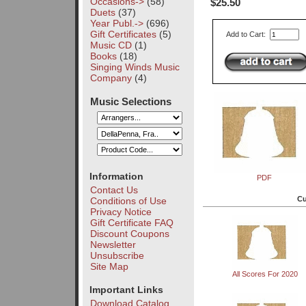
Occasions->
(58)
$25.50
Duets
(37)
Year Publ.->
(696)
Gift Certificates
(5)
Add to Cart:
Music CD
(1)
Books
(18)
Singing Winds Music
Company
(4)
Music Selections
Information
PDF
Contact Us
Cu
Conditions of Use
Privacy Notice
Gift Certificate FAQ
Discount Coupons
Newsletter
Unsubscribe
Site Map
All Scores For 2020
Important Links
Download Catalog