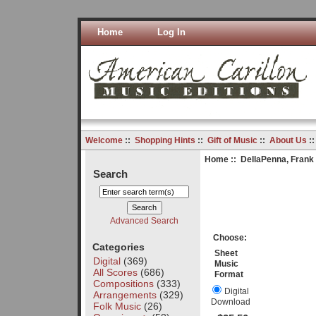
Home
Log In
Welcome
::
Shopping Hints
::
Gift of Music
::
About Us
:
Home
::
DellaPenna, Frank
Search
Advanced Search
Choose:
Categories
Sheet
Digital
(369)
Music
All Scores
(686)
Format
Compositions
(333)
Digital
Arrangements
(329)
Download
Folk Music
(26)