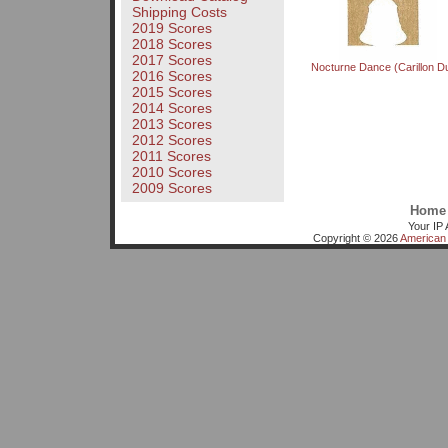
Shipping Costs
2019 Scores
2018 Scores
2017 Scores
Nocturne Dance (Carillon D
2016 Scores
2015 Scores
2014 Scores
2013 Scores
2012 Scores
2011 Scores
2010 Scores
2009 Scores
Home
Your IP 
Copyright © 2026
American 