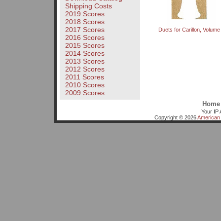
Shipping Costs
2019 Scores
2018 Scores
2017 Scores
Duets for Carillon, Volume
2016 Scores
2015 Scores
2014 Scores
2013 Scores
2012 Scores
2011 Scores
2010 Scores
2009 Scores
Home
Your IP 
Copyright © 2026
American 