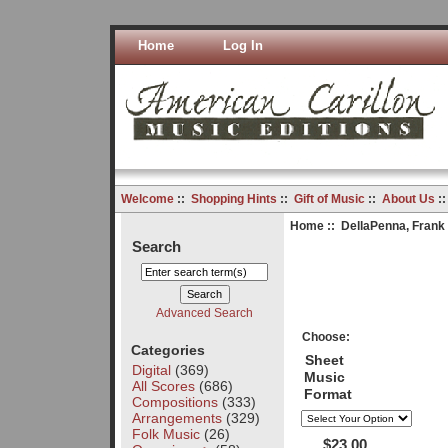
Home
Log In
Welcome
::
Shopping Hints
::
Gift of Music
::
About Us
:
Home
::
DellaPenna, Frank
Search
Advanced Search
Choose:
Categories
Sheet
Digital
(369)
Music
All Scores
(686)
Format
Compositions
(333)
Arrangements
(329)
Folk Music
(26)
$23.00