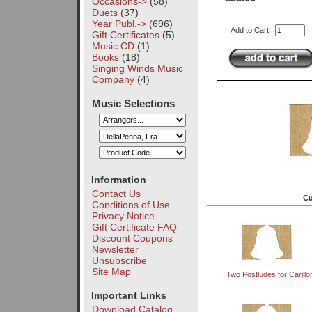
Occasions->
(58)
Duets
(37)
Year Publ.->
(696)
Add to Cart:
Gift Certificates
(5)
Music CD
(1)
Books
(18)
Singing Winds Music
Company
(4)
Music Selections
Information
Contact Us
Cu
Conditions of Use
Privacy Notice
Gift Certificate FAQ
Discount Coupons
Newsletter
Unsubscribe
Site Map
Two Postludes for Carillo
Important Links
Download Catalog