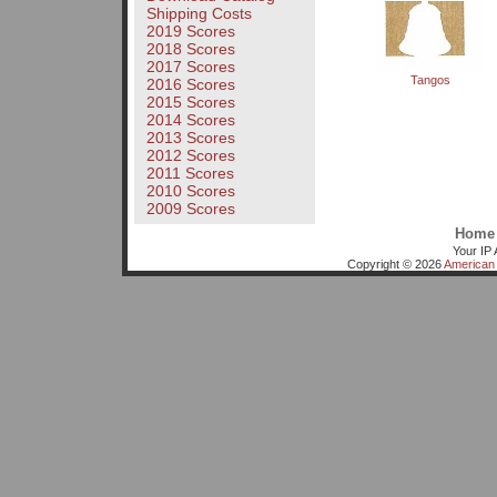
Shipping Costs
2019 Scores
2018 Scores
2017 Scores
Tangos
2016 Scores
2015 Scores
2014 Scores
2013 Scores
2012 Scores
2011 Scores
2010 Scores
2009 Scores
Home
Your IP 
Copyright © 2026
American 