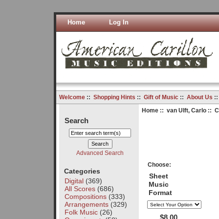
Home
Log In
Welcome
::
Shopping Hints
::
Gift of Music
::
About Us
:
Home
::
van Ulft, Carlo
:: C
Search
Advanced Search
Choose:
Categories
Sheet
Digital
(369)
Music
All Scores
(686)
Format
Compositions
(333)
Arrangements
(329)
Folk Music
(26)
$8.00