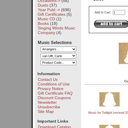
Occasions->
(58)
Duets
(37)
Year Publ.->
(696)
Add to Cart:
Gift Certificates
(5)
Music CD
(1)
Books
(18)
Singing Winds Music
Company
(4)
Music Selections
Information
Contact Us
Cu
Conditions of Use
Privacy Notice
Gift Certificate FAQ
Discount Coupons
Newsletter
Unsubscribe
Site Map
Music for Twilight (revised 2
Important Links
Download Catalog