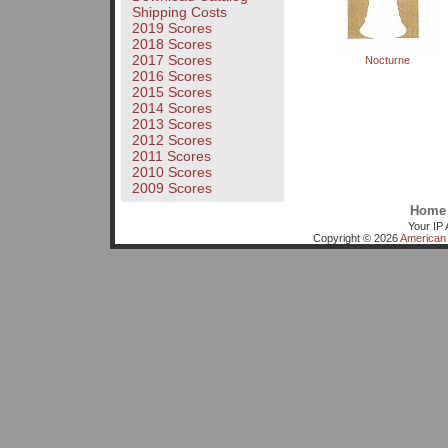
Shipping Costs
2019 Scores
2018 Scores
2017 Scores
Nocturne
2016 Scores
2015 Scores
2014 Scores
2013 Scores
2012 Scores
2011 Scores
2010 Scores
2009 Scores
Home
Your IP 
Copyright © 2026
American 