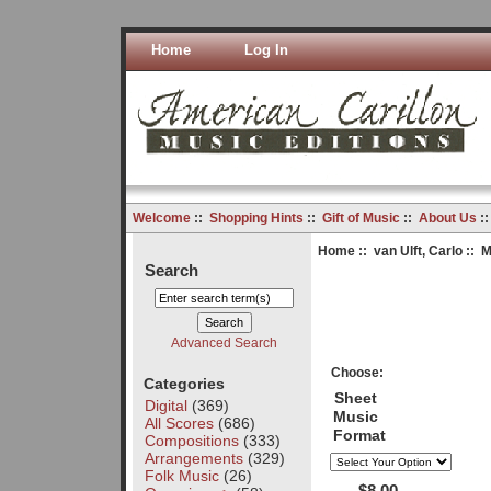
Home
Log In
Welcome
::
Shopping Hints
::
Gift of Music
::
About Us
:
Home
::
van Ulft, Carlo
:: 
Search
Advanced Search
Choose:
Categories
Sheet
Digital
(369)
Music
All Scores
(686)
Format
Compositions
(333)
Arrangements
(329)
Folk Music
(26)