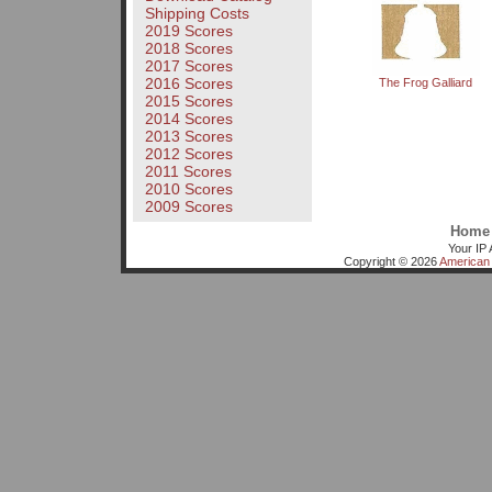
Shipping Costs
2019 Scores
2018 Scores
2017 Scores
2016 Scores
The Frog Galliard
2015 Scores
2014 Scores
2013 Scores
2012 Scores
2011 Scores
2010 Scores
2009 Scores
Home
Your IP 
Copyright © 2026
American 