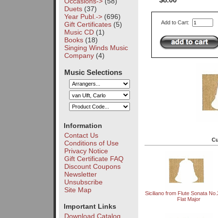
$8.00
Occasions->
(58)
Duets
(37)
Year Publ.->
(696)
Add to Cart:
Gift Certificates
(5)
Music CD
(1)
Books
(18)
Singing Winds Music
Company
(4)
Music Selections
Information
Contact Us
Cu
Conditions of Use
Privacy Notice
Gift Certificate FAQ
Discount Coupons
Newsletter
Unsubscribe
Site Map
Siciliano from Flute Sonata No.
Flat Major
Important Links
Download Catalog