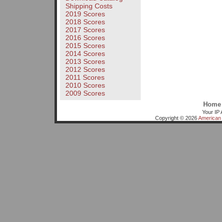
Shipping Costs
2019 Scores
2018 Scores
2017 Scores
2016 Scores
2015 Scores
2014 Scores
2013 Scores
2012 Scores
2011 Scores
2010 Scores
2009 Scores
Home
Your IP 
Copyright © 2026
American 