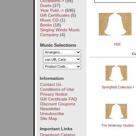
Occasions->
(58)
Duets
(37)
Year Publ.->
(696)
Gift Certificates
(5)
Music CD
(1)
Books
(18)
Singing Winds Music
Company
(4)
Music Selections
PDF
Cu
Information
Contact Us
Springfield Collection I
Conditions of Use
Privacy Notice
Gift Certificate FAQ
Discount Coupons
Newsletter
Unsubscribe
Site Map
The Wellesley Studies
Important Links
Download Catalog