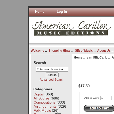
Home
Log In
Welcome
::
Shopping Hints
::
Gift of Music
::
About Us
:
Home
::
van Ulft, Carlo
:: A
Search
Advanced Search
$17.50
Categories
Digital
(369)
All Scores
(686)
Add to Cart:
Compositions
(333)
Arrangements
(329)
Folk Music
(26)