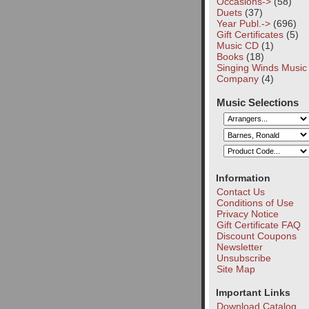
Occasions->
(58)
Duets
(37)
Year Publ.->
(696)
Gift Certificates
(5)
Music CD
(1)
Books
(18)
Singing Winds Music
Company
(4)
Music Selections
Information
Contact Us
Conditions of Use
Privacy Notice
Gift Certificate FAQ
Discount Coupons
Newsletter
Unsubscribe
Site Map
Important Links
Download Catalog