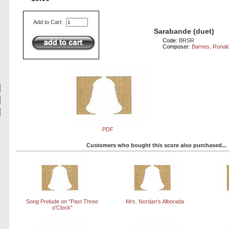
Add to Cart:
Sarabande (duet)
Code:
BRSR
Composer:
Barnes, Ronal
PDF
Customers who bought this score also purchased...
Song Prelude on "Past Three
Mrs. Nordan's Alborada
o'Clock"