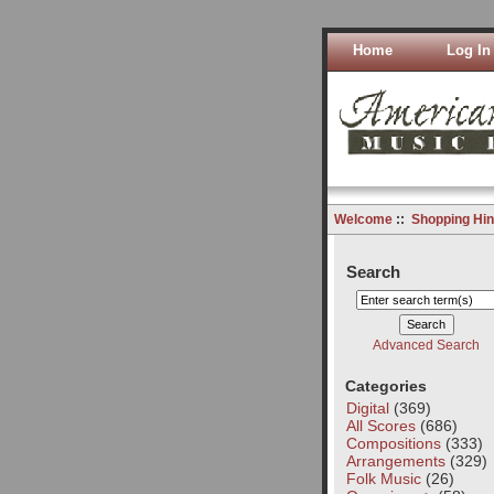
Home
Log In
Welcome
::
Shopping Hin
Search
Advanced Search
Categories
Digital
(369)
All Scores
(686)
Compositions
(333)
Arrangements
(329)
Folk Music
(26)