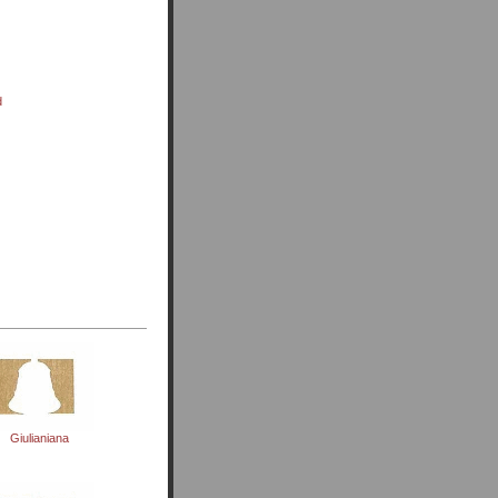
d
Giulianiana