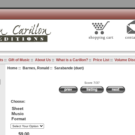
ts
::
Gift of Music
::
About Us
::
What is a Carillon?
::
Price List
::
Volume Dis
Home
::
Barnes, Ronald
:: Sarabande (duet)
Score 7/37
Choose:
Sheet
Music
Format
$9.00