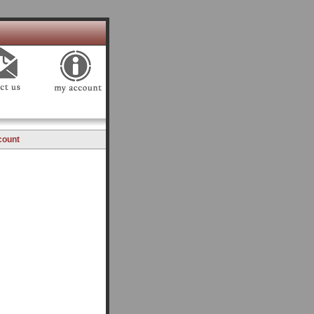
count