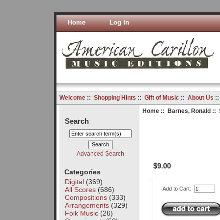
Home
Log In
Welcome
::
Shopping Hints
::
Gift of Music
::
About Us
:
Home
::
Barnes, Ronald
:: 
Search
Advanced Search
$9.00
Categories
Digital
(369)
All Scores
(686)
Add to Cart:
Compositions
(333)
Arrangements
(329)
Folk Music
(26)