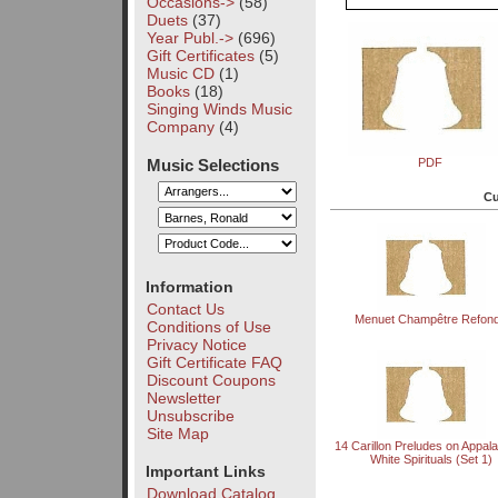
Occasions->
(58)
Duets
(37)
Year Publ.->
(696)
Gift Certificates
(5)
Music CD
(1)
Books
(18)
Singing Winds Music
Company
(4)
Music Selections
PDF
Cu
Information
Contact Us
Menuet Champêtre Refon
Conditions of Use
Privacy Notice
Gift Certificate FAQ
Discount Coupons
Newsletter
Unsubscribe
Site Map
14 Carillon Preludes on Appal
White Spirituals (Set 1)
Important Links
Download Catalog