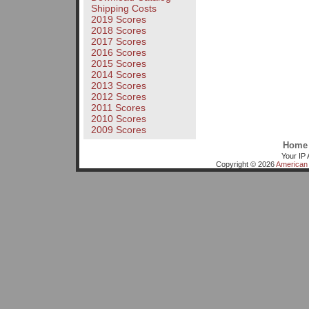
Shipping Costs
2019 Scores
2018 Scores
2017 Scores
2016 Scores
2015 Scores
2014 Scores
2013 Scores
2012 Scores
2011 Scores
2010 Scores
2009 Scores
Home
Your IP 
Copyright © 2026
American 