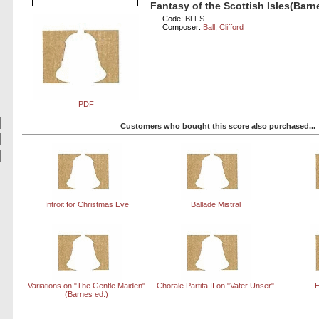
Fantasy of the Scottish Isles(Barn
Code:
BLFS
Composer:
Ball, Clifford
PDF
Customers who bought this score also purchased...
Introit for Christmas Eve
Ballade Mistral
Variations on "The Gentle Maiden"
Chorale Partita II on "Vater Unser"
H
(Barnes ed.)