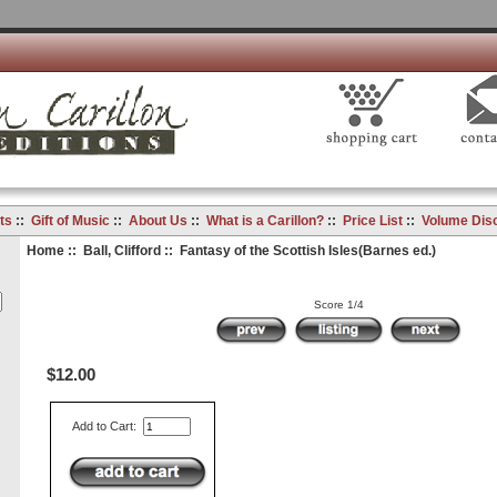
ts
::
Gift of Music
::
About Us
::
What is a Carillon?
::
Price List
::
Volume Dis
Home
::
Ball, Clifford
:: Fantasy of the Scottish Isles(Barnes ed.)
Score 1/4
$12.00
Add to Cart: