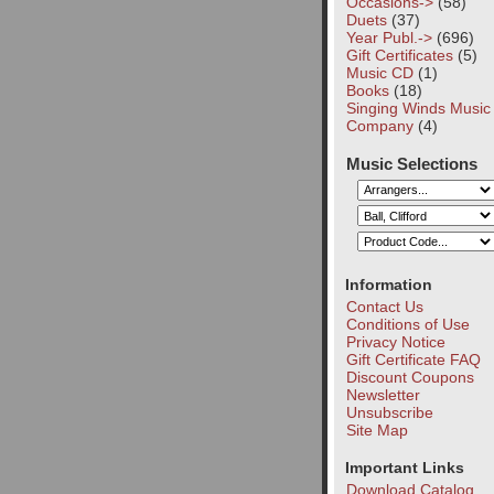
Occasions->
(58)
Duets
(37)
Year Publ.->
(696)
Gift Certificates
(5)
Music CD
(1)
Books
(18)
Singing Winds Music
Company
(4)
Music Selections
Information
Contact Us
Conditions of Use
Privacy Notice
Gift Certificate FAQ
Discount Coupons
Newsletter
Unsubscribe
Site Map
Important Links
Download Catalog