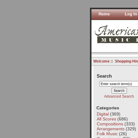
Home
Log In
Welcome
::
Shopping Hin
Search
Advanced Search
Categories
Digital
(369)
All Scores
(686)
Compositions
(333)
Arrangements
(329)
Folk Music
(26)