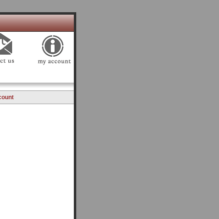
count