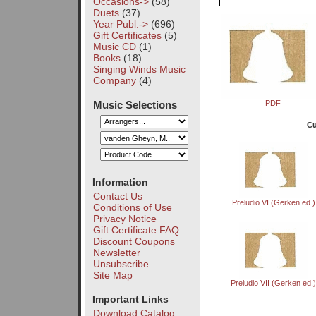
Occasions->
(58)
Duets
(37)
Year Publ.->
(696)
Gift Certificates
(5)
Music CD
(1)
Books
(18)
Singing Winds Music
Company
(4)
Music Selections
PDF
Cu
Information
Contact Us
Preludio VI (Gerken ed.)
Conditions of Use
Privacy Notice
Gift Certificate FAQ
Discount Coupons
Newsletter
Unsubscribe
Site Map
Preludio VII (Gerken ed.
Important Links
Download Catalog