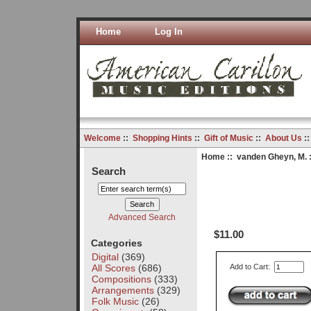
Home
Log In
Welcome
::
Shopping Hints
::
Gift of Music
::
About Us
:
Home
::
vanden Gheyn, M.
:
Search
Advanced Search
$11.00
Categories
Digital
(369)
All Scores
(686)
Add to Cart:
Compositions
(333)
Arrangements
(329)
Folk Music
(26)