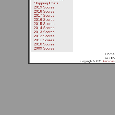
Shipping Costs
2019 Scores
2018 Scores
2017 Scores
2016 Scores
2015 Scores
2014 Scores
2013 Scores
2012 Scores
2011 Scores
2010 Scores
2009 Scores
Home
Your IP 
Copyright © 2026
American 