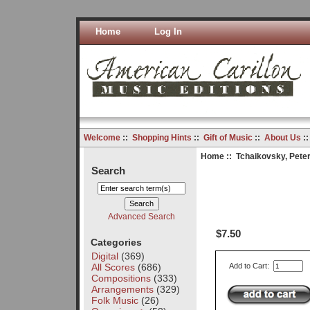
Home
Log In
Welcome
::
Shopping Hints
::
Gift of Music
::
About Us
:
Home
::
Tchaikovsky, Peter 
Search
Advanced Search
$7.50
Categories
Digital
(369)
All Scores
(686)
Add to Cart:
Compositions
(333)
Arrangements
(329)
Folk Music
(26)