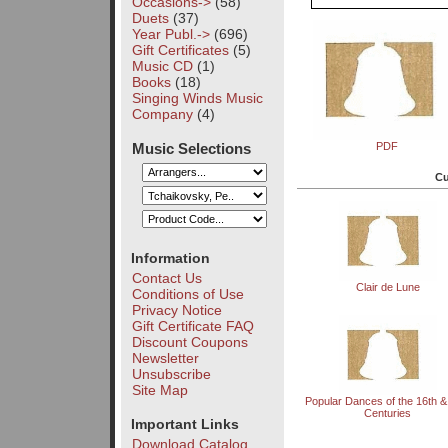
Occasions->
(58)
Duets
(37)
Year Publ.->
(696)
Gift Certificates
(5)
Music CD
(1)
Books
(18)
Singing Winds Music
Company
(4)
Music Selections
PDF
Cu
Information
Contact Us
Clair de Lune
Conditions of Use
Privacy Notice
Gift Certificate FAQ
Discount Coupons
Newsletter
Unsubscribe
Site Map
Popular Dances of the 16th &
Centuries
Important Links
Download Catalog