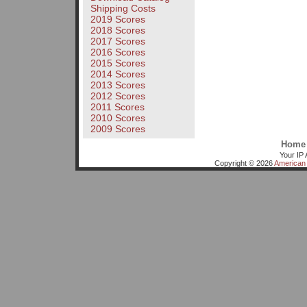
Shipping Costs
2019 Scores
2018 Scores
2017 Scores
2016 Scores
2015 Scores
2014 Scores
2013 Scores
2012 Scores
2011 Scores
2010 Scores
2009 Scores
Home
Your IP 
Copyright © 2026
American 