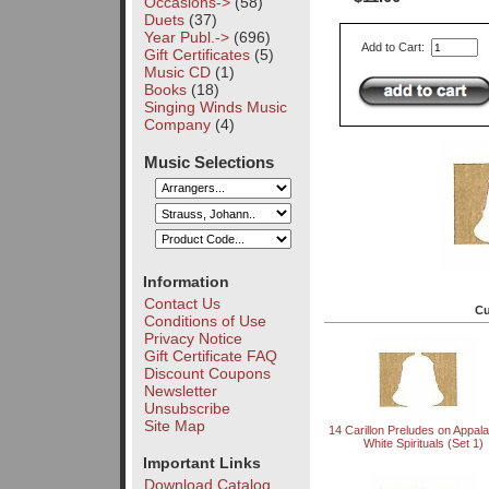
Occasions->
(58)
Duets
(37)
Year Publ.->
(696)
Add to Cart:
Gift Certificates
(5)
Music CD
(1)
Books
(18)
Singing Winds Music
Company
(4)
Music Selections
Information
Contact Us
Cu
Conditions of Use
Privacy Notice
Gift Certificate FAQ
Discount Coupons
Newsletter
Unsubscribe
Site Map
14 Carillon Preludes on Appal
White Spirituals (Set 1)
Important Links
Download Catalog