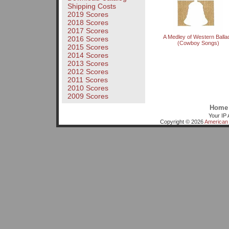
Shipping Costs
2019 Scores
2018 Scores
2017 Scores
A Medley of Western Balla
2016 Scores
(Cowboy Songs)
2015 Scores
2014 Scores
2013 Scores
2012 Scores
2011 Scores
2010 Scores
2009 Scores
Home
Your IP 
Copyright © 2026
American 