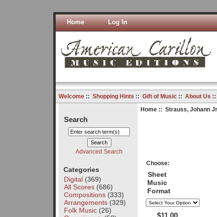
Home
Log In
Welcome
::
Shopping Hints
::
Gift of Music
::
About Us
:
Home
::
Strauss, Johann Jr
Search
Advanced Search
Choose:
Categories
Sheet
Digital
(369)
Music
All Scores
(686)
Format
Compositions
(333)
Arrangements
(329)
Folk Music
(26)
$11.00