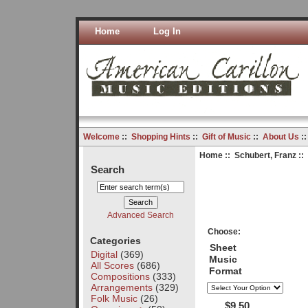
Home
Log In
Welcome
::
Shopping Hints
::
Gift of Music
::
About Us
:
Home
::
Schubert, Franz
::
Search
Advanced Search
Choose:
Categories
Sheet
Digital
(369)
Music
All Scores
(686)
Format
Compositions
(333)
Arrangements
(329)
Folk Music
(26)
$9.50