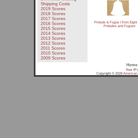
Shipping Costs
2019 Scores
2018 Scores
2017 Scores
Prelude & Fugue I from Eight L
2016 Scores
Preludes and Fugues
2015 Scores
2014 Scores
2013 Scores
2012 Scores
2011 Scores
2010 Scores
2009 Scores
Home
Your IP 
Copyright © 2026
American 