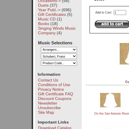
Occasions->
(58)
Duets
(37)
Year Publ.->
(696)
Add to Cart:
Gift Certificates
(5)
Music CD
(1)
Books
(18)
Singing Winds Music
Company
(4)
Music Selections
Information
Contact Us
Cu
Conditions of Use
Privacy Notice
Gift Certificate FAQ
Discount Coupons
Newsletter
Unsubscribe
Site Map
On the San Antonio Rive
Important Links
Download Catalog