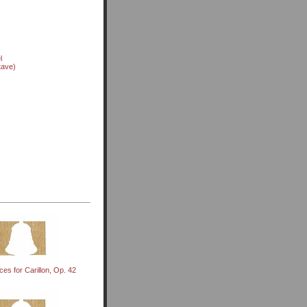
l
tave)
es for Carillon, Op. 42