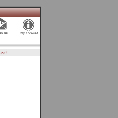
count