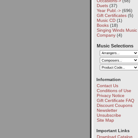
Occasions->
(58)
Duets
(37)
Year Publ.->
(696)
Gift Certificates
(5)
Music CD
(1)
Books
(18)
Singing Winds Music
Company
(4)
Music Selections
Information
Contact Us
Conditions of Use
Privacy Notice
Gift Certificate FAQ
Discount Coupons
Newsletter
Unsubscribe
Site Map
Important Links
Download Catalog