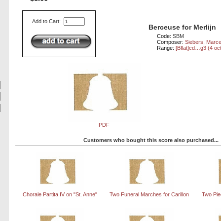
Add to Cart:
Berceuse for Merlijn
Code:
SBM
Composer:
Siebers, Marce
Range:
[Bflat]cd…g3 (4 oc
PDF
Customers who bought this score also purchased...
Chorale Partita IV on "St. Anne"
Two Funeral Marches for Carillon
Two Piec