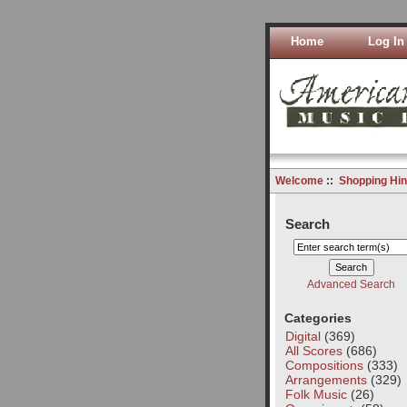
Home
Log In
Welcome
::
Shopping Hin
Search
Advanced Search
Categories
Digital
(369)
All Scores
(686)
Compositions
(333)
Arrangements
(329)
Folk Music
(26)