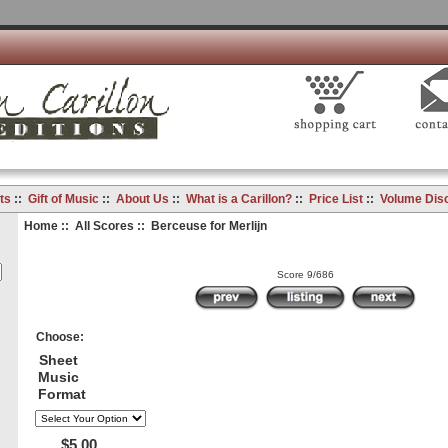
ts
::
Gift of Music
::
About Us
::
What is a Carillon?
::
Price List
::
Volume Dis
Home
::
All Scores
:: Berceuse for Merlijn
Score 9/686
Choose:
Sheet
Music
Format
$5.00