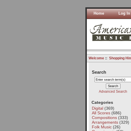
Home
Log In
Welcome
::
Shopping Hin
Search
Advanced Search
Categories
Digital
(369)
All Scores
(686)
Compositions
(333)
Arrangements
(329)
Folk Music
(26)