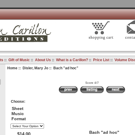
ts
::
Gift of Music
::
About Us
::
What is a Carillon?
::
Price List
::
Volume Dis
Home
::
Disler, Mary Jo
:: Bach "ad hoc"
Score 4/7
Choose:
Sheet
Music
Format
Bach "ad hoc"
$14.00