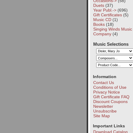
Occasions->
(58)
Duets
(37)
Year Publ.->
(696)
Gift Certificates
(5)
Music CD
(1)
Books
(18)
Singing Winds Music
Company
(4)
Music Selections
Information
Contact Us
Conditions of Use
Privacy Notice
Gift Certificate FAQ
Discount Coupons
Newsletter
Unsubscribe
Site Map
Important Links
Download Catalog