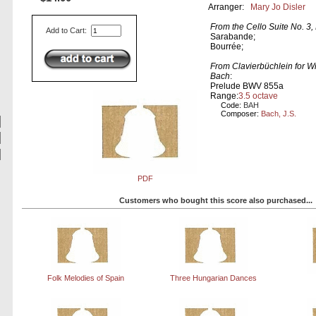
Arranger:
Mary Jo Disler
From the Cello Suite No. 3
Add to Cart:
Sarabande;
Bourrée;
From Clavierbüchlein for 
Bach
:
Prelude BWV 855a
Range:
3.5 octave
Code:
BAH
Composer:
Bach, J.S.
PDF
Customers who bought this score also purchased...
Folk Melodies of Spain
Three Hungarian Dances