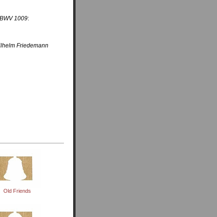
, BWV 1009
:
Wilhelm Friedemann
Old Friends