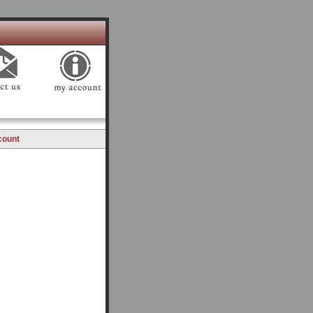
count