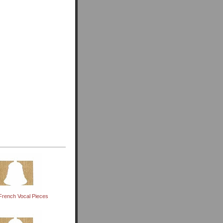
French Vocal Pieces