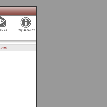
count