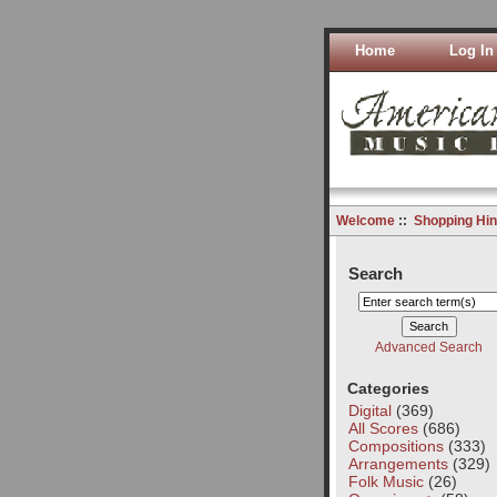
Home
Log In
Welcome
::
Shopping Hin
Search
Advanced Search
Categories
Digital
(369)
All Scores
(686)
Compositions
(333)
Arrangements
(329)
Folk Music
(26)