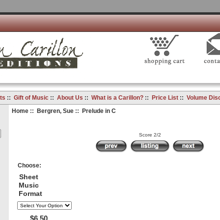
ts
::
Gift of Music
::
About Us
::
What is a Carillon?
::
Price List
::
Volume Dis
Home
::
Bergren, Sue
:: Prelude in C
Score 2/2
Choose:
Sheet
Music
Format
$6.50