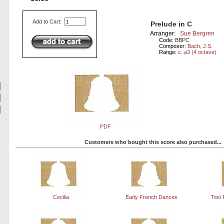
Add to Cart:
Prelude in C
Arranger:
Sue Bergren
Code:
BBPC
Composer:
Bach, J.S.
Range:
c..a3 (4 octave)
PDF
Customers who bought this score also purchased...
Cecilia
Early French Dances
Two 