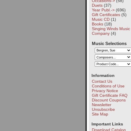
Occasions->
(58)
Duets
(37)
Year Publ.->
(696)
Gift Certificates
(5)
Music CD
(1)
Books
(18)
Singing Winds Music
Company
(4)
Music Selections
Information
Contact Us
Conditions of Use
Privacy Notice
Gift Certificate FAQ
Discount Coupons
Newsletter
Unsubscribe
Site Map
Important Links
Download Catalog