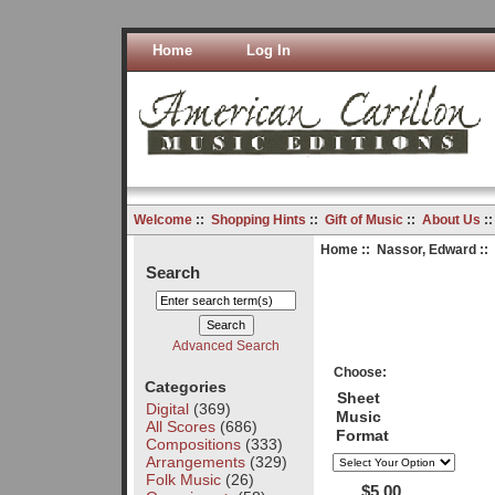
Home
Log In
Welcome
::
Shopping Hints
::
Gift of Music
::
About Us
:
Home
::
Nassor, Edward
::
Search
Advanced Search
Choose:
Categories
Sheet
Digital
(369)
Music
All Scores
(686)
Format
Compositions
(333)
Arrangements
(329)
Folk Music
(26)
$5.00