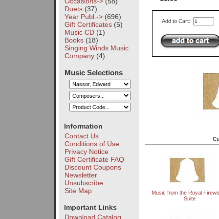
Occasions->
(58)
Duets
(37)
Year Publ.->
(696)
Add to Cart:
Gift Certificates
(5)
Music CD
(1)
Books
(18)
Singing Winds Music
Company
(4)
Music Selections
Information
Contact Us
Cu
Conditions of Use
Privacy Notice
Gift Certificate FAQ
Discount Coupons
Newsletter
Unsubscribe
Site Map
Music from the Royal Firew
Suite
Important Links
Download Catalog