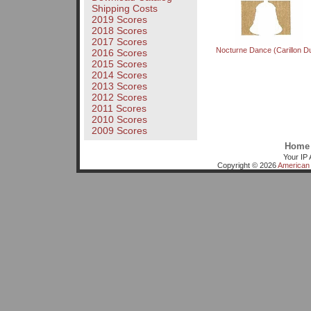
Shipping Costs
2019 Scores
2018 Scores
2017 Scores
Nocturne Dance (Carillon D
2016 Scores
2015 Scores
2014 Scores
2013 Scores
2012 Scores
2011 Scores
2010 Scores
2009 Scores
Home
Your IP 
Copyright © 2026
American 