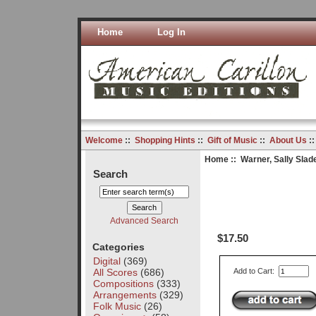
Home
Log In
Welcome
::
Shopping Hints
::
Gift of Music
::
About Us
:
Home
::
Warner, Sally Slad
Search
Advanced Search
$17.50
Categories
Digital
(369)
All Scores
(686)
Add to Cart:
Compositions
(333)
Arrangements
(329)
Folk Music
(26)