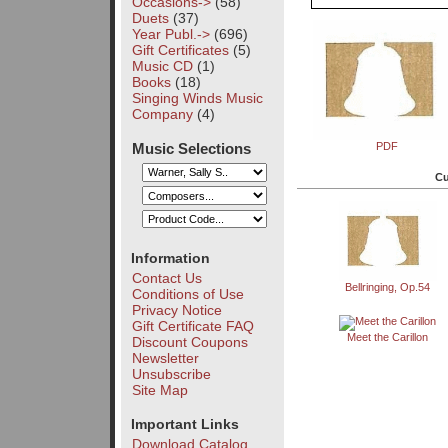
Occasions->
(58)
Duets
(37)
Year Publ.->
(696)
Gift Certificates
(5)
Music CD
(1)
Books
(18)
Singing Winds Music
Company
(4)
Music Selections
PDF
Cu
Information
Contact Us
Bellringing, Op.54
Conditions of Use
Privacy Notice
Gift Certificate FAQ
Meet the Carillon
Discount Coupons
Newsletter
Unsubscribe
Site Map
Important Links
Download Catalog