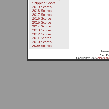
Shipping Costs
2019 Scores
2018 Scores
2017 Scores
2016 Scores
2015 Scores
2014 Scores
2013 Scores
2012 Scores
2011 Scores
2010 Scores
2009 Scores
Home
Your IP 
Copyright © 2026
American 