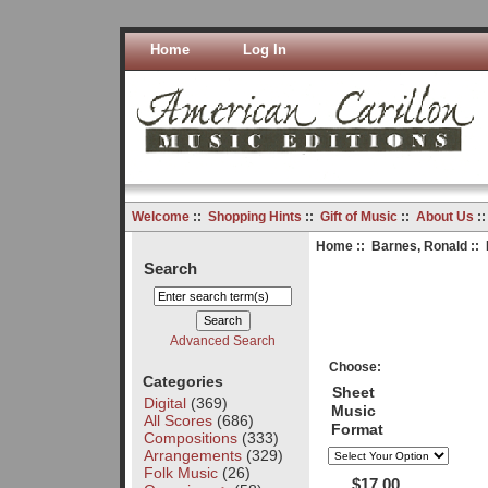
Home
Log In
Welcome
::
Shopping Hints
::
Gift of Music
::
About Us
:
Home
::
Barnes, Ronald
:: 
Search
Advanced Search
Choose:
Categories
Sheet
Digital
(369)
Music
All Scores
(686)
Format
Compositions
(333)
Arrangements
(329)
Folk Music
(26)
$17.00