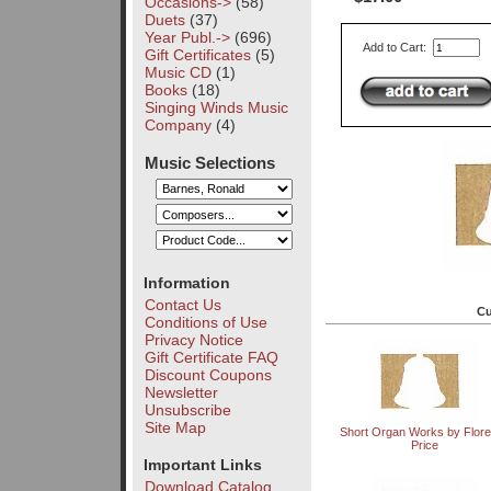
Occasions->
(58)
Duets
(37)
Year Publ.->
(696)
Add to Cart:
Gift Certificates
(5)
Music CD
(1)
Books
(18)
Singing Winds Music
Company
(4)
Music Selections
Information
Contact Us
Cu
Conditions of Use
Privacy Notice
Gift Certificate FAQ
Discount Coupons
Newsletter
Unsubscribe
Site Map
Short Organ Works by Flor
Price
Important Links
Download Catalog