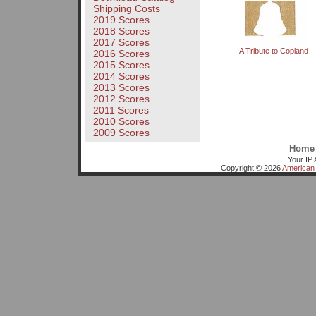
Shipping Costs
2019 Scores
2018 Scores
2017 Scores
A Tribute to Copland
2016 Scores
2015 Scores
2014 Scores
2013 Scores
2012 Scores
2011 Scores
2010 Scores
2009 Scores
Home
Your IP 
Copyright © 2026
American 