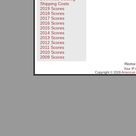
Shipping Costs
2019 Scores
2018 Scores
2017 Scores
2016 Scores
2015 Scores
2014 Scores
2013 Scores
2012 Scores
2011 Scores
2010 Scores
2009 Scores
Home
Your IP 
Copyright © 2026
American 