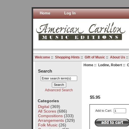
Home
Log In
Welcome
::
Shopping Hints
::
Gift of Music
::
About Us
:
Home
::
Lodine, Robert
:: C
Search
Advanced Search
$5.95
Categories
Digital
(369)
All Scores
(686)
Add to Cart:
Compositions
(333)
Arrangements
(329)
Folk Music
(26)