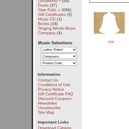
Occasions->
(58)
Duets
(37)
Year Publ.->
(696)
Gift Certificates
(5)
Music CD
(1)
Books
(18)
Singing Winds Music
Company
(4)
Music Selections
PDF
Information
Contact Us
Conditions of Use
Privacy Notice
Gift Certificate FAQ
Discount Coupons
Newsletter
Unsubscribe
Site Map
Important Links
Download Catalog