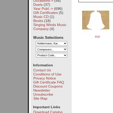
Occasions->
(58)
Duets
(37)
Year Publ.->
(696)
Gift Certificates
(5)
Music CD
(1)
Books
(18)
Singing Winds Music
Company
(4)
Music Selections
PDF
Information
Contact Us
Conditions of Use
Privacy Notice
Gift Certificate FAQ
Discount Coupons
Newsletter
Unsubscribe
Site Map
Important Links
Download Catalog