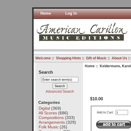
Home
Log In
Welcome
::
Shopping Hints
::
Gift of Music
::
About Us
:
Home
::
Keldermans, Karel
Search
Advanced Search
$10.00
Categories
Digital
(369)
All Scores
(686)
Add to Cart:
Compositions
(333)
Arrangements
(329)
Folk Music
(26)