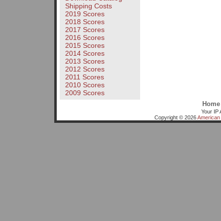
Shipping Costs
2019 Scores
2018 Scores
2017 Scores
2016 Scores
2015 Scores
2014 Scores
2013 Scores
2012 Scores
2011 Scores
2010 Scores
2009 Scores
Home
Your IP 
Copyright © 2026
American 