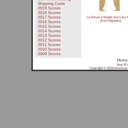
Shipping Costs
2019 Scores
2018 Scores
2017 Scores
La Donna e Mobile and Caro
(from Rigoletto)
2016 Scores
2015 Scores
2014 Scores
2013 Scores
2012 Scores
2011 Scores
2010 Scores
2009 Scores
Home
Your IP 
Copyright © 2026
American 