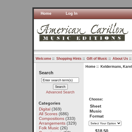
Home
Log In
Welcome
::
Shopping Hints
::
Gift of Music
::
About Us
:
Home
::
Keldermans, Karel
Search
Advanced Search
Choose:
Categories
Sheet
Digital
(369)
Music
All Scores
(686)
Format
Compositions
(333)
Arrangements
(329)
Folk Music
(26)
$18.50