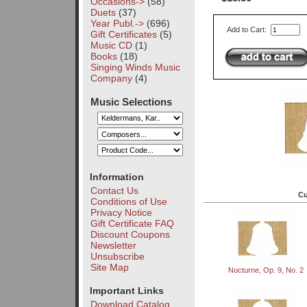
Occasions->
(58)
Duets
(37)
Year Publ.->
(696)
Add to Cart:
Gift Certificates
(5)
Music CD
(1)
Books
(18)
Singing Winds Music
Company
(4)
Music Selections
Information
Contact Us
Cu
Conditions of Use
Privacy Notice
Gift Certificate FAQ
Discount Coupons
Newsletter
Unsubscribe
Site Map
Nocturne, Op. 9, No. 2
Important Links
Download Catalog